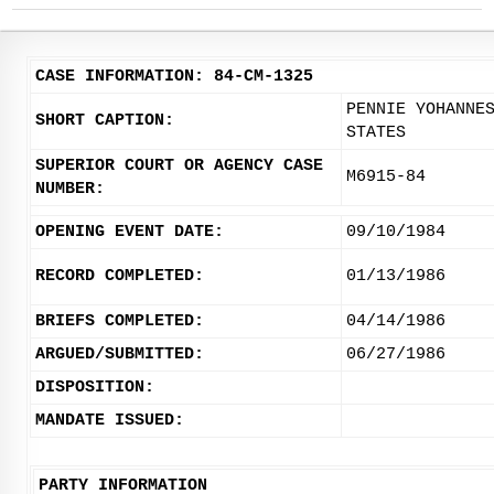
CASE INFORMATION: 84-CM-1325
PENNIE YOHANNE
SHORT CAPTION:
STATES
SUPERIOR COURT OR AGENCY CASE
M6915-84
NUMBER:
OPENING EVENT DATE:
09/10/1984
RECORD COMPLETED:
01/13/1986
BRIEFS COMPLETED:
04/14/1986
ARGUED/SUBMITTED:
06/27/1986
DISPOSITION:
MANDATE ISSUED:
PARTY INFORMATION