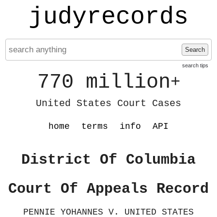
judyrecords
Search
search tips
770 million
+
United States Court Cases
home
terms
info
API
District Of Columbia
Court Of Appeals Record
PENNIE YOHANNES V. UNITED STATES