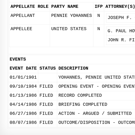
APPELLATE ROLE
PARTY NAME
IFP
ATTORNEY(S
APPELLANT
PENNIE YOHANNES
N
JOSEPH F. 
APPELLEE
UNITED STATES
N
G. PAUL HO
JOHN R. FI
EVENTS
EVENT DATE
STATUS
DESCRIPTION
01/01/1901
YOHANNES, PENNIE UNITED STAT
09/10/1984
FILED
OPENING EVENT - OPENING EVEN
01/13/1986
FILED
RECORD COMPLETED
04/14/1986
FILED
BRIEFING COMPLETED
06/27/1986
FILED
ACTION - ARGUED / SUBMITTED
08/07/1986
FILED
OUTCOME/DISPOSITION - OUTCOM