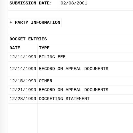
SUBMISSION DATE:
02/08/2001
+ PARTY INFORMATION
DOCKET ENTRIES
DATE
TYPE
12/14/1999
FILING FEE
12/14/1999
RECORD ON APPEAL DOCUMENTS
12/15/1999
OTHER
12/21/1999
RECORD ON APPEAL DOCUMENTS
12/28/1999
DOCKETING STATEMENT