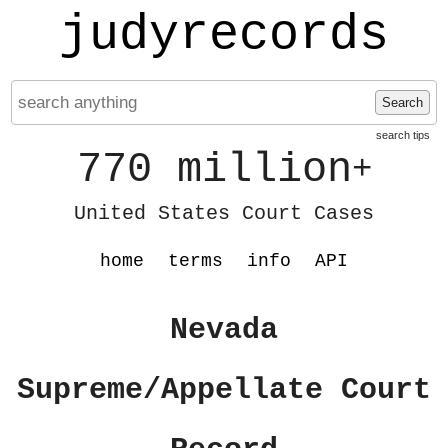
judyrecords
Search
search tips
770 million
+
United States Court Cases
home
terms
info
API
Nevada
Supreme/Appellate Court