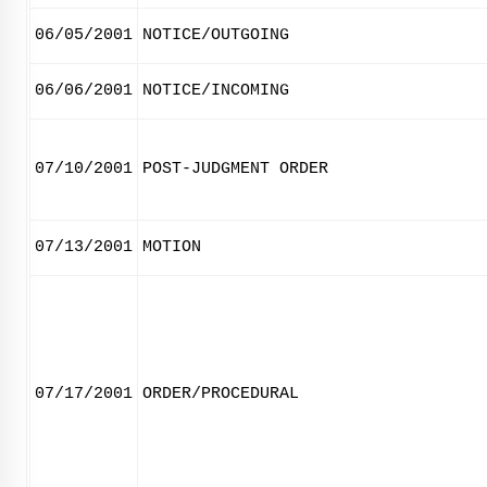
06/05/2001
NOTICE/OUTGOING
06/06/2001
NOTICE/INCOMING
07/10/2001
POST-JUDGMENT ORDER
07/13/2001
MOTION
07/17/2001
ORDER/PROCEDURAL