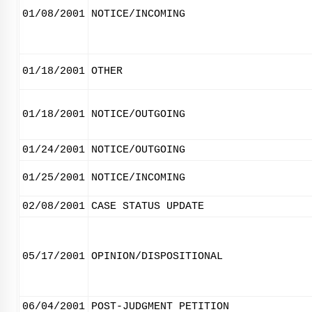
01/08/2001
NOTICE/INCOMING
01/18/2001
OTHER
01/18/2001
NOTICE/OUTGOING
01/24/2001
NOTICE/OUTGOING
01/25/2001
NOTICE/INCOMING
02/08/2001
CASE STATUS UPDATE
05/17/2001
OPINION/DISPOSITIONAL
06/04/2001
POST-JUDGMENT PETITION