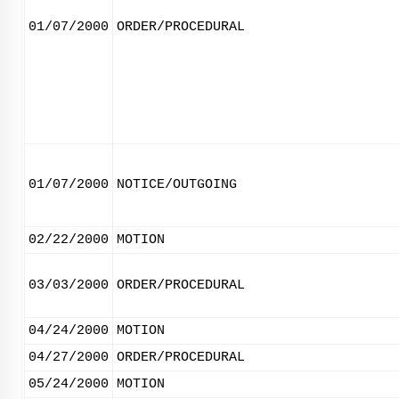
01/07/2000
ORDER/PROCEDURAL
01/07/2000
NOTICE/OUTGOING
02/22/2000
MOTION
03/03/2000
ORDER/PROCEDURAL
04/24/2000
MOTION
04/27/2000
ORDER/PROCEDURAL
05/24/2000
MOTION