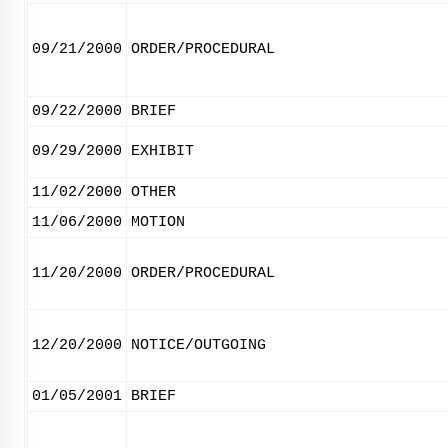
09/21/2000
ORDER/PROCEDURAL
09/22/2000
BRIEF
09/29/2000
EXHIBIT
11/02/2000
OTHER
11/06/2000
MOTION
11/20/2000
ORDER/PROCEDURAL
12/20/2000
NOTICE/OUTGOING
01/05/2001
BRIEF