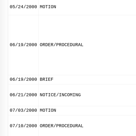
05/24/2000
MOTION
06/19/2000
ORDER/PROCEDURAL
06/19/2000
BRIEF
06/21/2000
NOTICE/INCOMING
07/03/2000
MOTION
07/10/2000
ORDER/PROCEDURAL