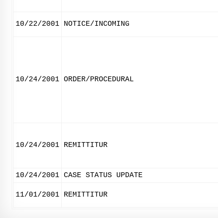
10/22/2001
NOTICE/INCOMING
10/24/2001
ORDER/PROCEDURAL
10/24/2001
REMITTITUR
10/24/2001
CASE STATUS UPDATE
11/01/2001
REMITTITUR