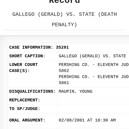
Record
GALLEGO (GERALD) VS. STATE (DEATH
PENALTY)
CASE INFORMATION: 35291
SHORT CAPTION:
GALLEGO (GERALD) VS. STATE 
LOWER COURT
PERSHING CO. - ELEVENTH JUD
CASE(S):
5862
PERSHING CO. - ELEVENTH JUD
5861
DISQUALIFICATIONS:
MAUPIN, YOUNG
REPLACEMENT:
TO SP/JUDGE:
ORAL ARGUMENT:
02/08/2001 AT 10:30 AM