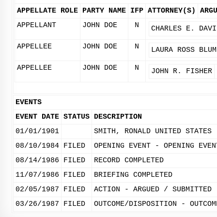
APPELLATE ROLE
PARTY NAME
IFP
ATTORNEY(S)
ARG
APPELLANT
JOHN DOE
N
CHARLES E. DAVI
APPELLEE
JOHN DOE
N
LAURA ROSS BLUM
APPELLEE
JOHN DOE
N
JOHN R. FISHER
EVENTS
EVENT DATE
STATUS
DESCRIPTION
01/01/1901
SMITH, RONALD UNITED STATES
08/10/1984
FILED
OPENING EVENT - OPENING EVEN
08/14/1986
FILED
RECORD COMPLETED
11/07/1986
FILED
BRIEFING COMPLETED
02/05/1987
FILED
ACTION - ARGUED / SUBMITTED
03/26/1987
FILED
OUTCOME/DISPOSITION - OUTCOM