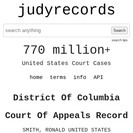
judyrecords
Search
search tips
770 million
+
United States Court Cases
home
terms
info
API
District Of Columbia
Court Of Appeals Record
SMITH, RONALD UNITED STATES