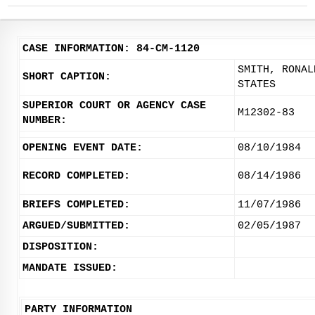
CASE INFORMATION: 84-CM-1120
SMITH, RONAL
SHORT CAPTION:
STATES
SUPERIOR COURT OR AGENCY CASE
M12302-83
NUMBER:
OPENING EVENT DATE:
08/10/1984
RECORD COMPLETED:
08/14/1986
BRIEFS COMPLETED:
11/07/1986
ARGUED/SUBMITTED:
02/05/1987
DISPOSITION:
MANDATE ISSUED:
PARTY INFORMATION