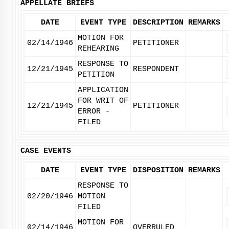
APPELLATE BRIEFS
DATE
EVENT TYPE
DESCRIPTION
REMARKS
MOTION FOR
02/14/1946
PETITIONER
REHEARING
RESPONSE TO
12/21/1945
RESPONDENT
PETITION
APPLICATION
FOR WRIT OF
12/21/1945
PETITIONER
ERROR -
FILED
CASE EVENTS
DATE
EVENT TYPE
DISPOSITION
REMARKS
RESPONSE TO
02/20/1946
MOTION
FILED
MOTION FOR
02/14/1946
OVERRULED