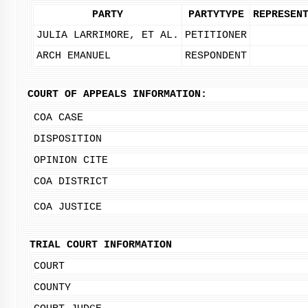
PARTY
PARTYTYPE
REPRESEN
JULIA LARRIMORE, ET AL.
PETITIONER
ARCH EMANUEL
RESPONDENT
COURT OF APPEALS INFORMATION:
COA CASE
DISPOSITION
OPINION CITE
COA DISTRICT
COA JUSTICE
TRIAL COURT INFORMATION
COURT
COUNTY