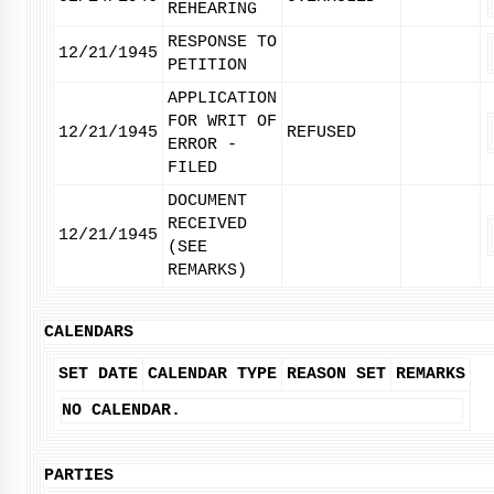
REHEARING
RESPONSE TO
12/21/1945
PETITION
APPLICATION
FOR WRIT OF
12/21/1945
REFUSED
ERROR -
FILED
DOCUMENT
RECEIVED
12/21/1945
(SEE
REMARKS)
CALENDARS
SET DATE
CALENDAR TYPE
REASON SET
REMARKS
NO CALENDAR.
PARTIES