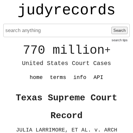
judyrecords
Search
search tips
770 million
+
United States Court Cases
home
terms
info
API
Texas Supreme Court
Record
JULIA LARRIMORE, ET AL. v. ARCH