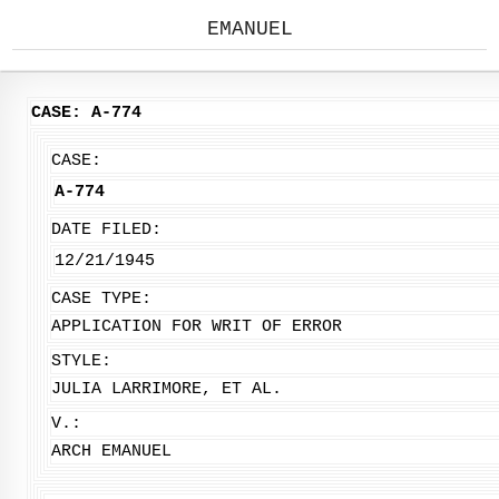
EMANUEL
CASE: A-774
CASE:
A-774
DATE FILED:
12/21/1945
CASE TYPE:
APPLICATION FOR WRIT OF ERROR
STYLE:
JULIA LARRIMORE, ET AL.
V.:
ARCH EMANUEL