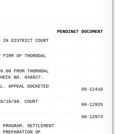
PENDING?
DOCUMENT
T IN DISTRICT COURT
W FIRM OF THORNDAL
00.00 FROM THORNDAL
CHECK NO. 048927.
AL. APPEAL DOCKETED
99-12410
 8/16/99. COURT
99-12926
99-12974
T PROGRAM. SETTLEMENT
D PREPARATION OF