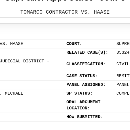
TOMARCO CONTRACTOR VS. HAASE
VS. HAASE
COURT:
SUPRE
RELATED CASE(S):
35324
JUDICIAL DISTRICT -
CLASSIFICATION:
CIVIL
CASE STATUS:
REMIT
PANEL ASSIGNED:
PANEL
, MICHAEL
SP STATUS:
COMPL
ORAL ARGUMENT
LOCATION:
HOW SUBMITTED: