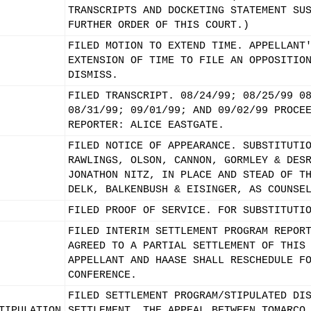
TRANSCRIPTS AND DOCKETING STATEMENT SU
FURTHER ORDER OF THIS COURT.)
FILED MOTION TO EXTEND TIME. APPELLANT
EXTENSION OF TIME TO FILE AN OPPOSITIO
DISMISS.
FILED TRANSCRIPT. 08/24/99; 08/25/99 0
08/31/99; 09/01/99; AND 09/02/99 PROCE
REPORTER: ALICE EASTGATE.
FILED NOTICE OF APPEARANCE. SUBSTITUTI
RAWLINGS, OLSON, CANNON, GORMLEY & DES
JONATHON NITZ, IN PLACE AND STEAD OF T
DELK, BALKENBUSH & EISINGER, AS COUNSE
FILED PROOF OF SERVICE. FOR SUBSTITUTI
FILED INTERIM SETTLEMENT PROGRAM REPOR
AGREED TO A PARTIAL SETTLEMENT OF THIS
APPELLANT AND HAASE SHALL RESCHEDULE F
CONFERENCE.
FILED SETTLEMENT PROGRAM/STIPULATED DI
TIPULATION
SETTLEMENT. THE APPEAL BETWEEN TOMARCO