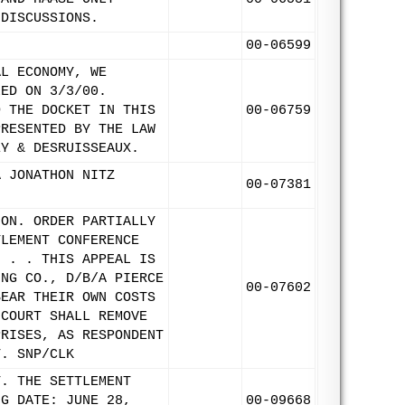
 DISCUSSIONS.
00-06599
AL ECONOMY, WE
LED ON 3/3/00.
D THE DOCKET IN THIS
00-06759
PRESENTED BY THE LAW
EY & DESRUISSEAUX.
A JONATHON NITZ
00-07381
ION. ORDER PARTIALLY
TLEMENT CONFERENCE
. . . THIS APPEAL IS
ING CO., D/B/A PIERCE
00-07602
BEAR THEIR OWN COSTS
 COURT SHALL REMOVE
PRISES, AS RESPONDENT
T. SNP/CLK
T. THE SETTLEMENT
NG DATE: JUNE 28,
00-09668