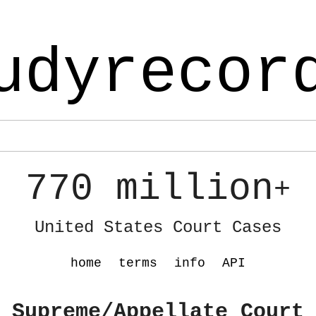
udyrecor
770 million
+
United States Court Cases
home
terms
info
API
 Supreme/Appellate Court