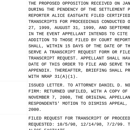
THE PROPOSED OPPOSITION RECEIVED ON JA
DURING THE PENDENCY OF THE SETTLEMENT 
REPORTER ALICE EASTGATE FILED CERTIFIE
TRANSCRIPTS FOR PROCEEDINGS CONDUCTED 
27, 1999, AUGUST 31, 1999, AND SEPTEMB
IN THE EVENT APPELLANT INTENDS TO CITE
ADDITION TO THOSE FILED BY COURT REPOR
SHALL, WITHIN 15 DAYS OF THE DATE OF T
SERVE A TRANSCRIPT REQUEST FORM OR FIL
TRANSCRIPT REQUEST. APPELLANT SHALL HA
DATE OF THIS ORDER TO FILE AND SERVE T
APPENDIX. THEREAFTER, BRIEFING SHALL P
WITH NRAP 31(A)(1).
ISSUED LETTER. TO ATTORNEY DANIEL D. N
FIRM: RETURNED UNFILED, WITH A COPY OF
NOVEMBER 7, 2000, THE ORIGINAL APPELLA
RESPONDENTS' MOTION TO DISMISS APPEAL,
2000.
FILED REQUEST FOR TRANSCRIPT OF PROCEE
REQUESTED: 10/5/98, 12/14/98, 7/2/99. 