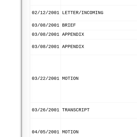
02/12/2001
LETTER/INCOMING
03/08/2001
BRIEF
03/08/2001
APPENDIX
03/08/2001
APPENDIX
03/22/2001
MOTION
03/26/2001
TRANSCRIPT
04/05/2001
MOTION