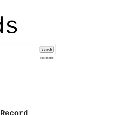
ds
Search
search tips
 Record