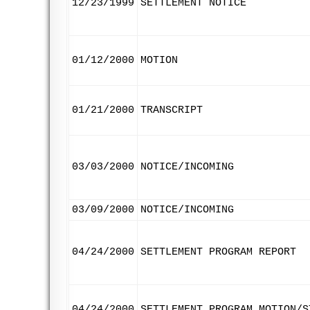
12/23/1999
SETTLEMENT NOTICE
01/12/2000
MOTION
01/21/2000
TRANSCRIPT
03/03/2000
NOTICE/INCOMING
03/09/2000
NOTICE/INCOMING
04/24/2000
SETTLEMENT PROGRAM REPORT
04/24/2000
SETTLEMENT PROGRAM MOTION/S