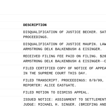
DESCRIPTION
DISQUALIFICATION OF JUSTICE BECKER. SA
PROCEEDINGS.
DISQUALIFICATION OF JUSTICE MAUPIN. LA
ARMSTRONG DELK BALKENBUSH & EISINGER.
RECEIVED FILING FEE PAID ON FILING. $2
ARMSTRONG DELK BALKENBUSH & EISINGER--
FILED CERTIFIED COPY OF NOTICE OF APPE
IN THE SUPREME COURT THIS DAY.
FILED TRANSCRIPT. PROCEEDINGS: 8/9/99,
REPORTER: ALICE EASTGATE.
FILED MOTION TO DISMISS APPEAL.
ISSUED NOTICE: ASSIGNMENT TO SETTLEMEN
JUDGE: MICHAEL H. SINGER. (BRIEFING AN