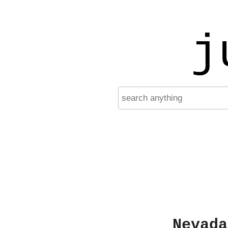
j
Nevada