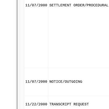
11/07/2000
SETTLEMENT ORDER/PROCEDURAL
11/07/2000
NOTICE/OUTGOING
11/22/2000
TRANSCRIPT REQUEST