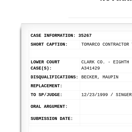
CASE INFORMATION: 35267
SHORT CAPTION:
TOMARCO CONTRACTOR 
LOWER COURT
CLARK CO. - EIGHTH 
CASE(S):
A341429
DISQUALIFICATIONS:
BECKER, MAUPIN
REPLACEMENT:
TO SP/JUDGE:
12/23/1999 / SINGER
ORAL ARGUMENT:
SUBMISSION DATE: