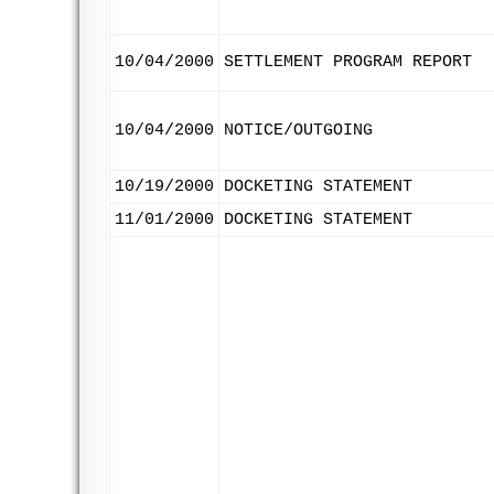
10/04/2000
SETTLEMENT PROGRAM REPORT
10/04/2000
NOTICE/OUTGOING
10/19/2000
DOCKETING STATEMENT
11/01/2000
DOCKETING STATEMENT