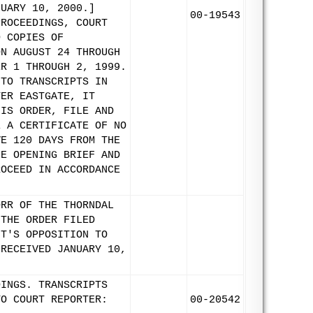
NUARY 10, 2000.]
00-19543
PROCEEDINGS, COURT
D COPIES OF
ON AUGUST 24 THROUGH
ER 1 THROUGH 2, 1999.
 TO TRANSCRIPTS IN
TER EASTGATE, IT
HIS ORDER, FILE AND
E A CERTIFICATE OF NO
VE 120 DAYS FROM THE
HE OPENING BRIEF AND
ROCEED IN ACCORDANCE
ORR OF THE THORNDAL
 THE ORDER FILED
NT'S OPPOSITION TO
 RECEIVED JANUARY 10,
DINGS. TRANSCRIPTS
TO COURT REPORTER:
00-20542