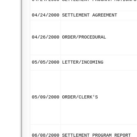
04/24/2000
SETTLEMENT AGREEMENT
04/26/2000
ORDER/PROCEDURAL
05/05/2000
LETTER/INCOMING
05/09/2000
ORDER/CLERK'S
06/08/2000
SETTLEMENT PROGRAM REPORT