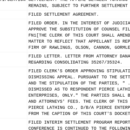
REMAINS, SUBJECT TO FURTHER SETTLEMENT
FILED SETTLEMENT AGREEMENT.
FILED ORDER. IN THE INTEREST OF JUDICI
APPROVE THE SUBSTITUTION OF COUNSEL FI
FN1[THE CLERK OF THIS COURT SHALL AMEN
MATTER TO REFLECT THAT APPELLANT IS RE
FIRM OF RAWLINGS, OLSON, CANNON, GORML
FILED LETTER. LETTER FROM ATTORNEY DAN
REGARDING CONSOLIDATING 35267/35324.
FILED CLERK'S ORDER APPROVING STIPULAT
DISMISSING APPEAL. PURSUANT TO THE SET
AND THE STIPULATION OF THE PARTIES, " 
DISMISSED AS TO RESPONDENT PIERCE LATH
ENTERPRISES, ONLY." THE PARTIES SHALL 
AND ATTORNEYS' FEES. THE CLERK OF THIS
PIERCE LATHING CO., D/B/A PIERCE ENTER
FROM THE CAPTION OF THIS COURT'S DOCKE
FILED INTERIM SETTLEMENT PROGRAM REPOR
CONFERENCE IS CONTINUED TO THE FOLLOWI