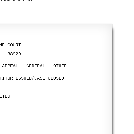
ME COURT
 , 38920
 APPEAL - GENERAL - OTHER
TITUR ISSUED/CASE CLOSED
ETED