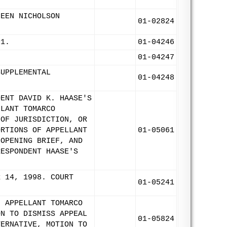
LEEN NICHOLSON
01-02824
01.
01-04246
01-04247
SUPPLEMENTAL
01-04248
DENT DAVID K. HAASE'S
LLANT TOMARCO
 OF JURISDICTION, OR
ORTIONS OF APPELLANT
01-05061
 OPENING BRIEF, AND
RESPONDENT HAASE'S
R 14, 1998. COURT
01-05241
F APPELLANT TOMARCO
ON TO DISMISS APPEAL
01-05824
TERNATIVE, MOTION TO