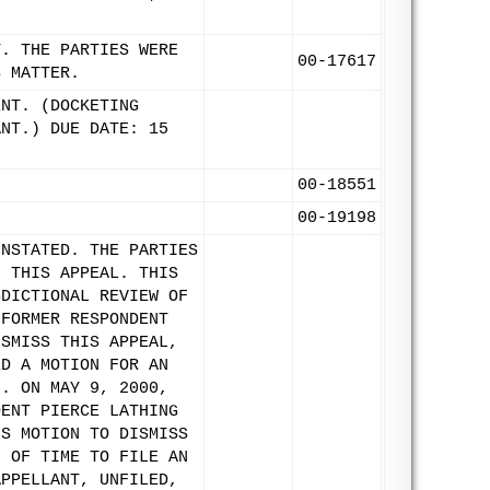
T. THE PARTIES WERE
00-17617
S MATTER.
ENT. (DOCKETING
ANT.) DUE DATE: 15
00-18551
00-19198
INSTATED. THE PARTIES
F THIS APPEAL. THIS
SDICTIONAL REVIEW OF
 FORMER RESPONDENT
ISMISS THIS APPEAL,
ED A MOTION FOR AN
N. ON MAY 9, 2000,
DENT PIERCE LATHING
'S MOTION TO DISMISS
N OF TIME TO FILE AN
APPELLANT, UNFILED,