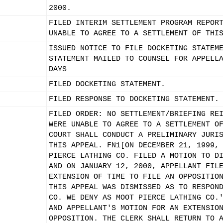
2000.
FILED INTERIM SETTLEMENT PROGRAM REPOR
UNABLE TO AGREE TO A SETTLEMENT OF THI
ISSUED NOTICE TO FILE DOCKETING STATEM
STATEMENT MAILED TO COUNSEL FOR APPELL
DAYS
FILED DOCKETING STATEMENT.
FILED RESPONSE TO DOCKETING STATEMENT.
FILED ORDER: NO SETTLEMENT/BRIEFING RE
WERE UNABLE TO AGREE TO A SETTLEMENT O
COURT SHALL CONDUCT A PRELIMINARY JURI
THIS APPEAL. FN1[ON DECEMBER 21, 1999,
PIERCE LATHING CO. FILED A MOTION TO D
AND ON JANUARY 12, 2000, APPELLANT FIL
EXTENSION OF TIME TO FILE AN OPPOSITIO
THIS APPEAL WAS DISMISSED AS TO RESPON
CO. WE DENY AS MOOT PIERCE LATHING CO.
AND APPELLANT'S MOTION FOR AN EXTENSIO
OPPOSITION. THE CLERK SHALL RETURN TO 