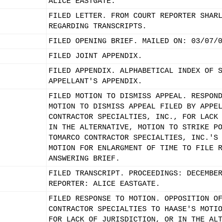
ALICE EASTGATE.
FILED LETTER. FROM COURT REPORTER SHAR
REGARDING TRANSCRIPTS.
FILED OPENING BRIEF. MAILED ON: 03/07/
FILED JOINT APPENDIX.
FILED APPENDIX. ALPHABETICAL INDEX OF 
APPELLANT'S APPENDIX.
FILED MOTION TO DISMISS APPEAL. RESPON
MOTION TO DISMISS APPEAL FILED BY APPE
CONTRACTOR SPECIALTIES, INC., FOR LACK
IN THE ALTERNATIVE, MOTION TO STRIKE P
TOMARCO CONTRACTOR SPECIALTIES, INC.'S
MOTION FOR ENLARGMENT OF TIME TO FILE 
ANSWERING BRIEF.
FILED TRANSCRIPT. PROCEEDINGS: DECEMBE
REPORTER: ALICE EASTGATE.
FILED RESPONSE TO MOTION. OPPOSITION O
CONTRACTOR SPECIALTIES TO HAASE'S MOTI
FOR LACK OF JURISDICTION, OR IN THE AL