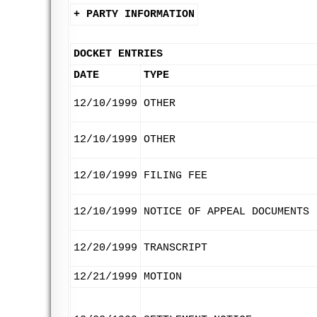
+ PARTY INFORMATION
DOCKET ENTRIES
DATE
TYPE
12/10/1999
OTHER
12/10/1999
OTHER
12/10/1999
FILING FEE
12/10/1999
NOTICE OF APPEAL DOCUMENTS
12/20/1999
TRANSCRIPT
12/21/1999
MOTION