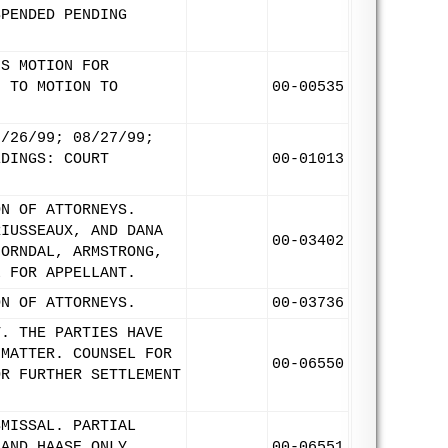
SPENDED PENDING
'S MOTION FOR
N TO MOTION TO
00-00535
8/26/99; 08/27/99;
EDINGS: COURT
00-01013
ON OF ATTORNEYS.
RIUSSEAUX, AND DANA
00-03402
HORNDAL, ARMSTRONG,
L FOR APPELLANT.
ON OF ATTORNEYS.
00-03736
T. THE PARTIES HAVE
 MATTER. COUNSEL FOR
00-06550
OR FURTHER SETTLEMENT
SMISSAL. PARTIAL
 AND HAASE ONLY
00-06551