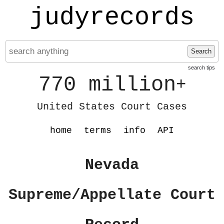
judyrecords
Search
search tips
770 million
+
United States Court Cases
home
terms
info
API
Nevada
Supreme/Appellate Court