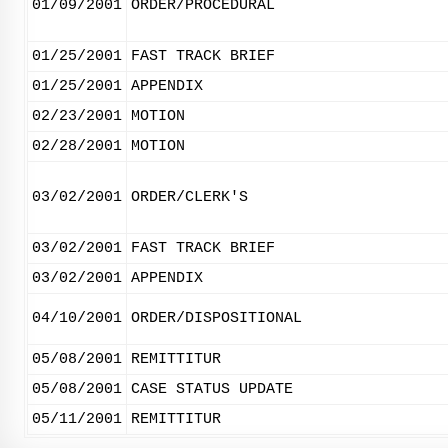
01/09/2001
ORDER/PROCEDURAL
01/25/2001
FAST TRACK BRIEF
01/25/2001
APPENDIX
02/23/2001
MOTION
02/28/2001
MOTION
03/02/2001
ORDER/CLERK'S
03/02/2001
FAST TRACK BRIEF
03/02/2001
APPENDIX
04/10/2001
ORDER/DISPOSITIONAL
05/08/2001
REMITTITUR
05/08/2001
CASE STATUS UPDATE
05/11/2001
REMITTITUR