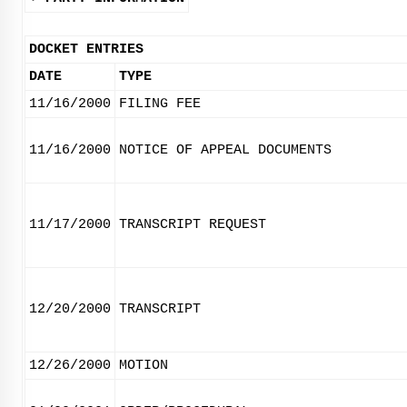
DOCKET ENTRIES
DATE
TYPE
11/16/2000
FILING FEE
11/16/2000
NOTICE OF APPEAL DOCUMENTS
11/17/2000
TRANSCRIPT REQUEST
12/20/2000
TRANSCRIPT
12/26/2000
MOTION