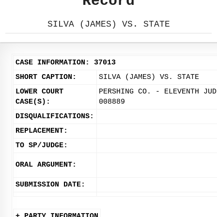
Record
SILVA (JAMES) VS. STATE
CASE INFORMATION: 37013
SHORT CAPTION:
SILVA (JAMES) VS. STATE
LOWER COURT
PERSHING CO. - ELEVENTH JUD
CASE(S):
008889
DISQUALIFICATIONS:
REPLACEMENT:
TO SP/JUDGE:
ORAL ARGUMENT:
SUBMISSION DATE:
+ PARTY INFORMATION