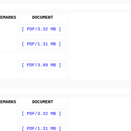
REMARKS
DOCUMENT
[ PDF/3.32 MB ]
[ PDF/1.31 MB ]
[ PDF/3.89 MB ]
REMARKS
DOCUMENT
[ PDF/3.32 MB ]
[ PDF/1.31 MB ]