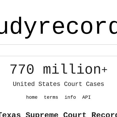
udyrecor
770 million
+
United States Court Cases
home
terms
info
API
Texas Supreme Court Recor