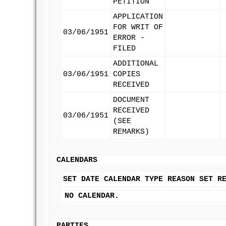
PETITION
APPLICATION
FOR WRIT OF
03/06/1951
ERROR -
FILED
ADDITIONAL
03/06/1951
COPIES
RECEIVED
DOCUMENT
RECEIVED
03/06/1951
(SEE
REMARKS)
CALENDARS
SET DATE
CALENDAR TYPE
REASON SET
R
NO CALENDAR.
PARTIES