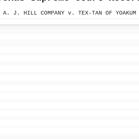
A. J. HILL COMPANY v. TEX-TAN OF YOAKUM