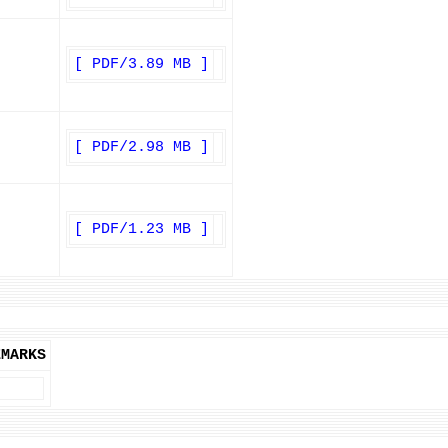
[ PDF/3.89 MB ]
[ PDF/2.98 MB ]
[ PDF/1.23 MB ]
EMARKS