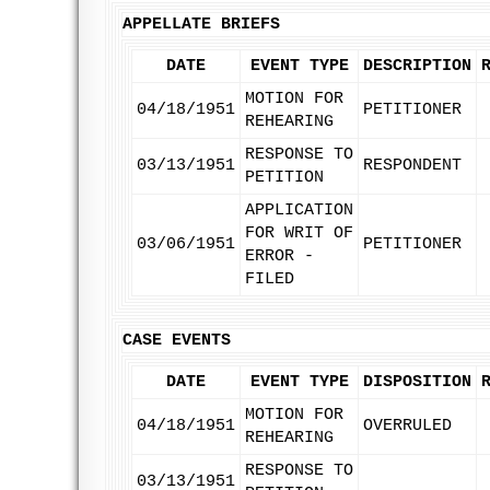
APPELLATE BRIEFS
DATE
EVENT TYPE
DESCRIPTION
MOTION FOR
04/18/1951
PETITIONER
REHEARING
RESPONSE TO
03/13/1951
RESPONDENT
PETITION
APPLICATION
FOR WRIT OF
03/06/1951
PETITIONER
ERROR -
FILED
CASE EVENTS
DATE
EVENT TYPE
DISPOSITION
MOTION FOR
04/18/1951
OVERRULED
REHEARING
RESPONSE TO
03/13/1951