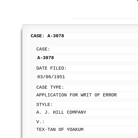
CASE: A-3078
CASE:
A-3078
DATE FILED:
03/06/1951
CASE TYPE:
APPLICATION FOR WRIT OF ERROR
STYLE:
A. J. HILL COMPANY
V.:
TEX-TAN OF YOAKUM