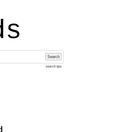
ds
Search
search tips
d