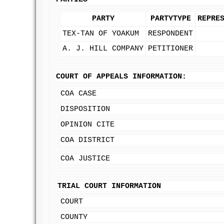
PARTY
PARTYTYPE
REPRE
TEX-TAN OF YOAKUM
RESPONDENT
A. J. HILL COMPANY
PETITIONER
COURT OF APPEALS INFORMATION:
COA CASE
DISPOSITION
OPINION CITE
COA DISTRICT
COA JUSTICE
TRIAL COURT INFORMATION
COURT
COUNTY