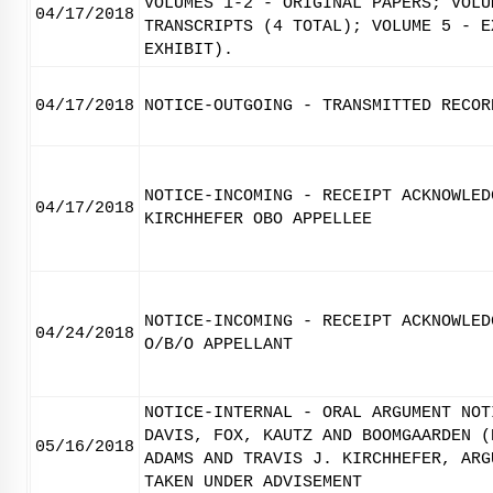
VOLUMES 1-2 - ORIGINAL PAPERS; VOLU
04/17/2018
TRANSCRIPTS (4 TOTAL); VOLUME 5 - E
EXHIBIT).
04/17/2018
NOTICE-OUTGOING - TRANSMITTED RECOR
NOTICE-INCOMING - RECEIPT ACKNOWLED
04/17/2018
KIRCHHEFER OBO APPELLEE
NOTICE-INCOMING - RECEIPT ACKNOWLED
04/24/2018
O/B/O APPELLANT
NOTICE-INTERNAL - ORAL ARGUMENT NOT
DAVIS, FOX, KAUTZ AND BOOMGAARDEN (
05/16/2018
ADAMS AND TRAVIS J. KIRCHHEFER, ARG
TAKEN UNDER ADVISEMENT