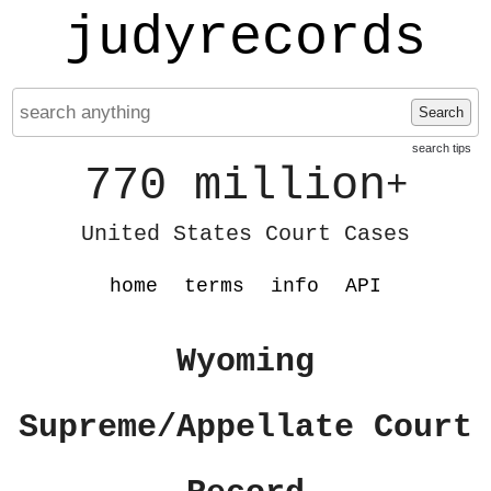
judyrecords
Search
search tips
770 million
+
United States Court Cases
home
terms
info
API
Wyoming
Supreme/Appellate Court