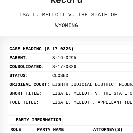
Record
LISA L. MELLOTT v. THE STATE OF
WYOMING
CASE HEADING (S-17-0326)
PARENT:
S-16-0295
CONSOLIDATED:
S-17-0326
STATUS:
CLOSED
ORIGINAL COURT:
EIGHTH JUDICIAL DISTRICT NIOBR
SHORT TITLE:
LISA L. MELLOTT V. THE STATE O
FULL TITLE:
LISA L. MELLOTT, APPELLANT (DE
-
PARTY INFORMATION
ROLE
PARTY NAME
ATTORNEY(S)