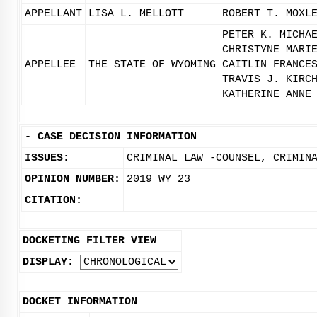
APPELLANT
LISA L. MELLOTT
ROBERT T. MOXL
PETER K. MICHA
CHRISTYNE MARI
APPELLEE
THE STATE OF WYOMING
CAITLIN FRANCE
TRAVIS J. KIRC
KATHERINE ANNE
-
CASE DECISION INFORMATION
ISSUES:
CRIMINAL LAW -COUNSEL, CRIMIN
OPINION NUMBER:
2019 WY 23
CITATION:
DOCKETING FILTER VIEW
DISPLAY:
DOCKET INFORMATION