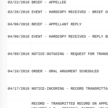
03/22/2018
BRIEF - APPELLEE
03/26/2018
EVENT - HARDCOPY RECEIVED - BRIEF O
04/06/2018
BRIEF - APPELLANT REPLY
04/06/2018
EVENT - HARDCOPY RECEIVED - REPLY B
04/09/2018
NOTICE-OUTGOING - REQUEST FOR TRANS
04/16/2018
ORDER - ORAL ARGUMENT SCHEDULED
04/17/2018
NOTICE-INCOMING - RECORD TRANSMITTA
RECORD - TRANSMITTED RECORD ON APPE