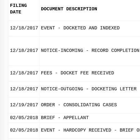
FILING
DOCUMENT DESCRIPTION
DATE
12/18/2017
EVENT - DOCKETED AND INDEXED
12/18/2017
NOTICE-INCOMING - RECORD COMPLETION
12/18/2017
FEES - DOCKET FEE RECEIVED
12/18/2017
NOTICE-OUTGOING - DOCKETING LETTER
12/19/2017
ORDER - CONSOLIDATING CASES
02/05/2018
BRIEF - APPELLANT
02/05/2018
EVENT - HARDCOPY RECEIVED - BRIEF O