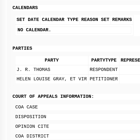
CALENDARS
SET DATE
CALENDAR TYPE
REASON SET
REMARKS
NO CALENDAR.
PARTIES
PARTY
PARTYTYPE
REPRES
J. R. THOMAS
RESPONDENT
HELEN LOUISE GRAY, ET VIR
PETITIONER
COURT OF APPEALS INFORMATION:
COA CASE
DISPOSITION
OPINION CITE
COA DISTRICT