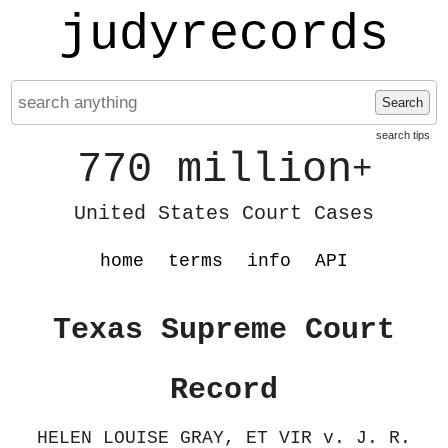
judyrecords
Search
search tips
770 million
+
United States Court Cases
home
terms
info
API
Texas Supreme Court
Record
HELEN LOUISE GRAY, ET VIR v. J. R.