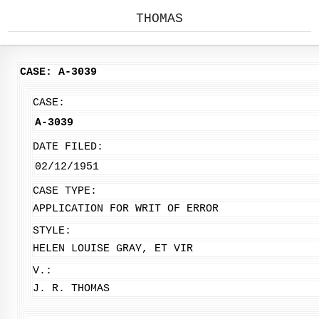
THOMAS
CASE: A-3039
CASE:
A-3039
DATE FILED:
02/12/1951
CASE TYPE:
APPLICATION FOR WRIT OF ERROR
STYLE:
HELEN LOUISE GRAY, ET VIR
V.:
J. R. THOMAS