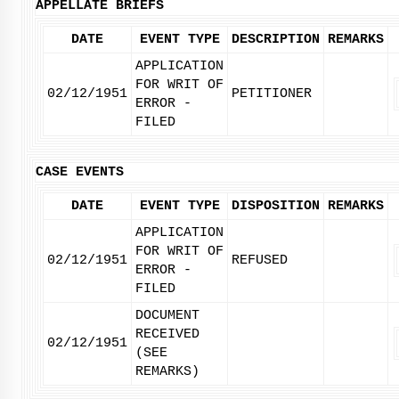
APPELLATE BRIEFS
DATE
EVENT TYPE
DESCRIPTION
REMARKS
APPLICATION
FOR WRIT OF
02/12/1951
PETITIONER
ERROR -
FILED
CASE EVENTS
DATE
EVENT TYPE
DISPOSITION
REMARKS
APPLICATION
FOR WRIT OF
02/12/1951
REFUSED
ERROR -
FILED
DOCUMENT
RECEIVED
02/12/1951
(SEE
REMARKS)