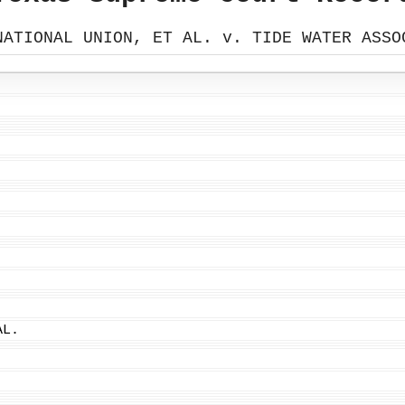
NATIONAL UNION, ET AL. v. TIDE WATER ASSO
AL.