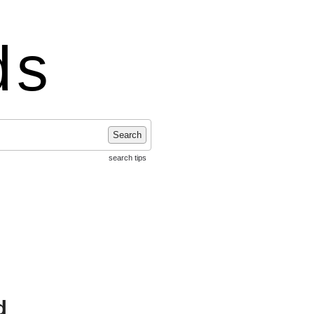
ds
Search
search tips
d