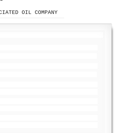
CIATED OIL COMPANY