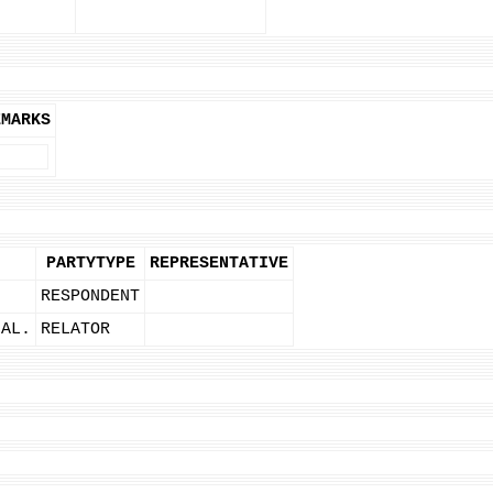
EMARKS
PARTYTYPE
REPRESENTATIVE
RESPONDENT
 AL.
RELATOR