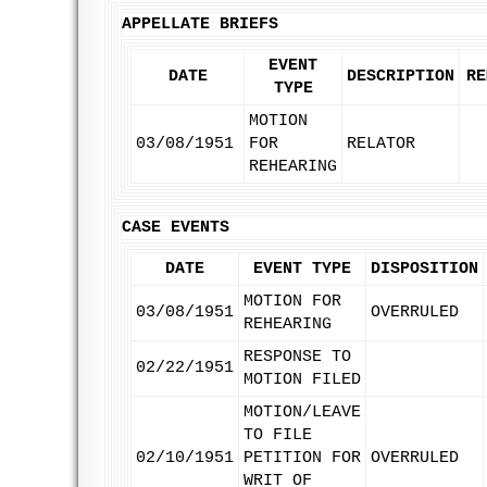
APPELLATE BRIEFS
EVENT
DATE
DESCRIPTION
RE
TYPE
MOTION
03/08/1951
FOR
RELATOR
REHEARING
CASE EVENTS
DATE
EVENT TYPE
DISPOSITION
MOTION FOR
03/08/1951
OVERRULED
REHEARING
RESPONSE TO
02/22/1951
MOTION FILED
MOTION/LEAVE
TO FILE
02/10/1951
PETITION FOR
OVERRULED
WRIT OF