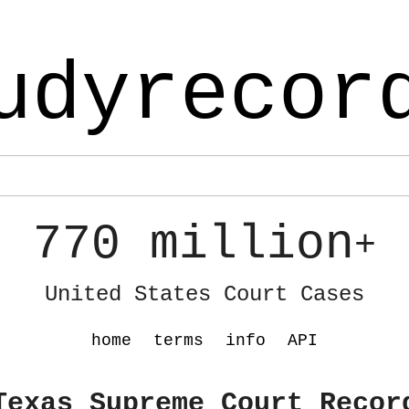
udyrecor
770 million
+
United States Court Cases
home
terms
info
API
Texas Supreme Court Recor