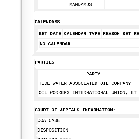
MANDAMUS
CALENDARS
SET DATE
CALENDAR TYPE
REASON SET
R
NO CALENDAR.
PARTIES
PARTY
TIDE WATER ASSOCIATED OIL COMPANY
OIL WORKERS INTERNATIONAL UNION, ET
COURT OF APPEALS INFORMATION:
COA CASE
DISPOSITION