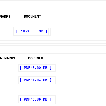
MARKS
DOCUMENT
[ PDF/3.60 MB ]
REMARKS
DOCUMENT
[ PDF/3.60 MB ]
[ PDF/1.53 MB ]
[ PDF/6.89 MB ]