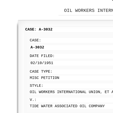
OIL WORKERS INTER
CASE: A-3032
CASE:
A-3032
DATE FILED:
02/10/1951
CASE TYPE:
MISC PETITION
STYLE:
OIL WORKERS INTERNATIONAL UNION, ET 
V.:
TIDE WATER ASSOCIATED OIL COMPANY