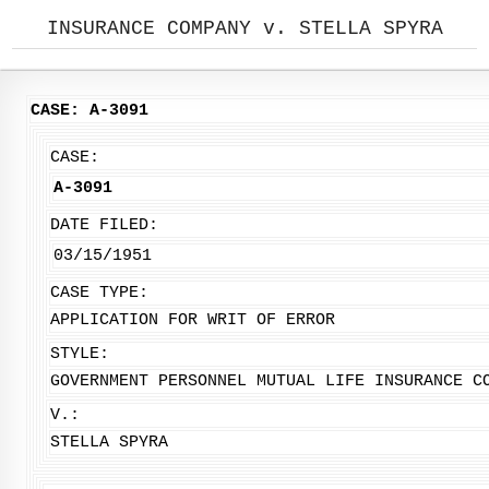
INSURANCE COMPANY v. STELLA SPYRA
CASE: A-3091
CASE:
A-3091
DATE FILED:
03/15/1951
CASE TYPE:
APPLICATION FOR WRIT OF ERROR
STYLE:
GOVERNMENT PERSONNEL MUTUAL LIFE INSURANCE C
V.:
STELLA SPYRA