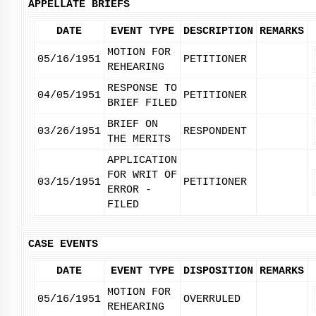
APPELLATE BRIEFS
DATE
EVENT TYPE
DESCRIPTION
REMARKS
MOTION FOR
05/16/1951
PETITIONER
REHEARING
RESPONSE TO
04/05/1951
PETITIONER
BRIEF FILED
BRIEF ON
03/26/1951
RESPONDENT
THE MERITS
APPLICATION
FOR WRIT OF
03/15/1951
PETITIONER
ERROR -
FILED
CASE EVENTS
DATE
EVENT TYPE
DISPOSITION
REMARKS
MOTION FOR
05/16/1951
OVERRULED
REHEARING