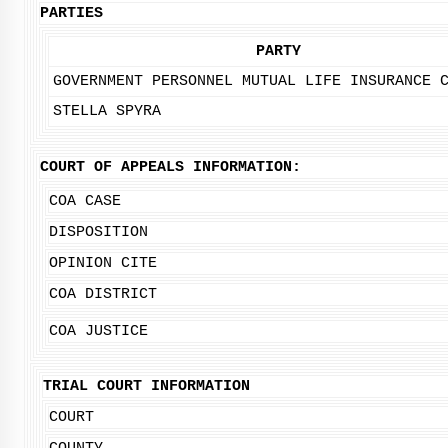
PARTIES
PARTY
GOVERNMENT PERSONNEL MUTUAL LIFE INSURANCE 
STELLA SPYRA
COURT OF APPEALS INFORMATION:
COA CASE
DISPOSITION
OPINION CITE
COA DISTRICT
COA JUSTICE
TRIAL COURT INFORMATION
COURT