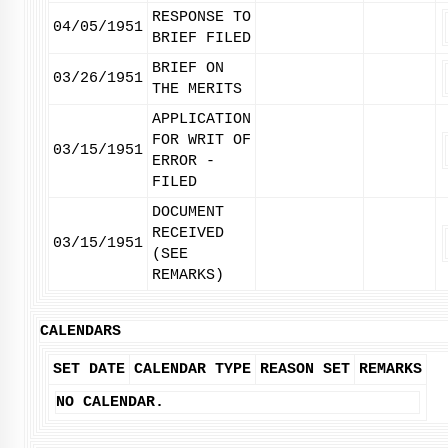
RESPONSE TO
04/05/1951
BRIEF FILED
BRIEF ON
03/26/1951
THE MERITS
APPLICATION
FOR WRIT OF
03/15/1951
ERROR -
FILED
DOCUMENT
RECEIVED
03/15/1951
(SEE
REMARKS)
CALENDARS
SET DATE
CALENDAR TYPE
REASON SET
REMARKS
NO CALENDAR.