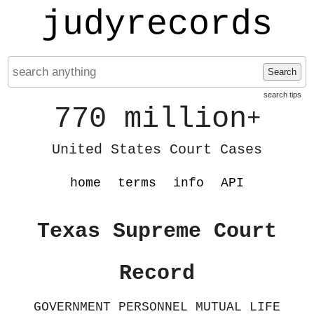
judyrecords
Search
search tips
770 million
+
United States Court Cases
home
terms
info
API
Texas Supreme Court
Record
GOVERNMENT PERSONNEL MUTUAL LIFE