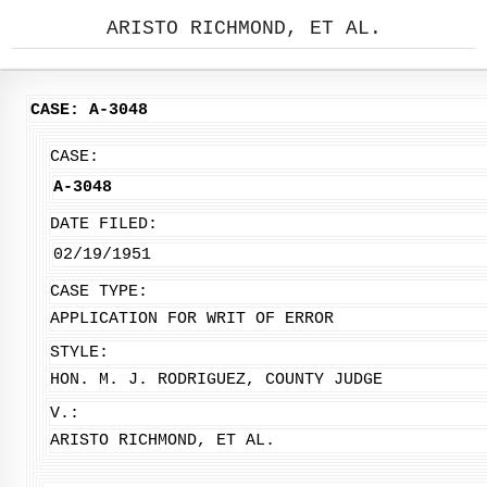
ARISTO RICHMOND, ET AL.
CASE: A-3048
CASE:
A-3048
DATE FILED:
02/19/1951
CASE TYPE:
APPLICATION FOR WRIT OF ERROR
STYLE:
HON. M. J. RODRIGUEZ, COUNTY JUDGE
V.:
ARISTO RICHMOND, ET AL.