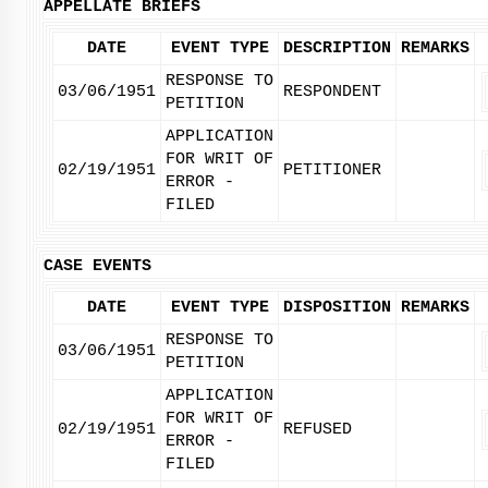
APPELLATE BRIEFS
DATE
EVENT TYPE
DESCRIPTION
REMARKS
RESPONSE TO
03/06/1951
RESPONDENT
PETITION
APPLICATION
FOR WRIT OF
02/19/1951
PETITIONER
ERROR -
FILED
CASE EVENTS
DATE
EVENT TYPE
DISPOSITION
REMARKS
RESPONSE TO
03/06/1951
PETITION
APPLICATION
FOR WRIT OF
02/19/1951
REFUSED
ERROR -
FILED