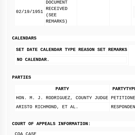
DOCUMENT
RECEIVED
02/19/1951
(SEE
REMARKS)
CALENDARS
SET DATE
CALENDAR TYPE
REASON SET
REMARKS
NO CALENDAR.
PARTIES
PARTY
PARTYTYP
HON. M. J. RODRIGUEZ, COUNTY JUDGE
PETITION
ARISTO RICHMOND, ET AL.
RESPONDE
COURT OF APPEALS INFORMATION:
COA CASE