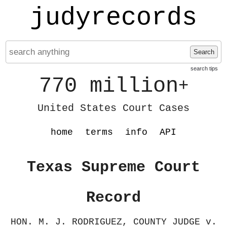
judyrecords
Search
search tips
770 million
+
United States Court Cases
home
terms
info
API
Texas Supreme Court
Record
HON. M. J. RODRIGUEZ, COUNTY JUDGE v.