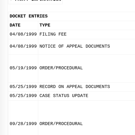
DOCKET ENTRIES
DATE
TYPE
04/08/1999
FILING FEE
04/08/1999
NOTICE OF APPEAL DOCUMENTS
05/19/1999
ORDER/PROCEDURAL
05/25/1999
RECORD ON APPEAL DOCUMENTS
05/25/1999
CASE STATUS UPDATE
09/28/1999
ORDER/PROCEDURAL