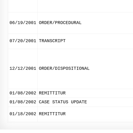
06/19/2001
ORDER/PROCEDURAL
07/20/2001
TRANSCRIPT
12/12/2001
ORDER/DISPOSITIONAL
01/08/2002
REMITTITUR
01/08/2002
CASE STATUS UPDATE
01/18/2002
REMITTITUR