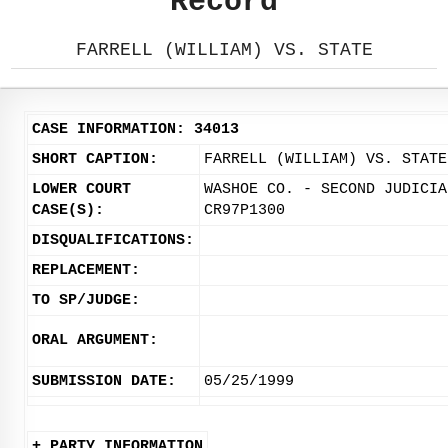
Record
FARRELL (WILLIAM) VS. STATE
CASE INFORMATION: 34013
SHORT CAPTION:
FARRELL (WILLIAM) VS. STATE
LOWER COURT
WASHOE CO. - SECOND JUDICIA
CASE(S):
CR97P1300
DISQUALIFICATIONS:
REPLACEMENT:
TO SP/JUDGE:
ORAL ARGUMENT:
SUBMISSION DATE:
05/25/1999
+ PARTY INFORMATION