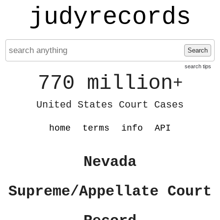
judyrecords
Search
search tips
770 million
+
United States Court Cases
home
terms
info
API
Nevada
Supreme/Appellate Court