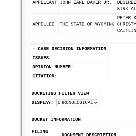
APPELLANT
JOHN EARL BAKER JR.
DESIRE
KIRK A
PETER 
APPELLEE
THE STATE OF WYOMING
CHRIST
CAITLI
-
CASE DECISION INFORMATION
ISSUES:
OPINION NUMBER:
CITATION:
DOCKETING FILTER VIEW
DISPLAY:
DOCKET INFORMATION
FILING
DOCUMENT DESCRIPTION