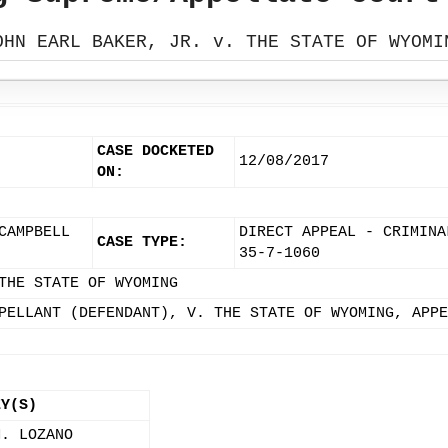
OHN EARL BAKER, JR. v. THE STATE OF WYOMI
CASE DOCKETED
12/08/2017
ON:
CAMPBELL
DIRECT APPEAL - CRIMINA
CASE TYPE:
35-7-1060
THE STATE OF WYOMING
PELLANT (DEFENDANT), V. THE STATE OF WYOMING, APPE
EY(S)
M. LOZANO