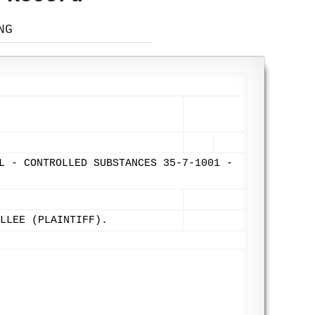
NG
L - CONTROLLED SUBSTANCES 35-7-1001 -
LLEE (PLAINTIFF).