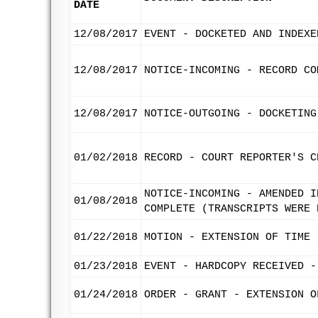
DATE
12/08/2017
EVENT - DOCKETED AND INDEXE
12/08/2017
NOTICE-INCOMING - RECORD CO
12/08/2017
NOTICE-OUTGOING - DOCKETING
01/02/2018
RECORD - COURT REPORTER'S C
NOTICE-INCOMING - AMENDED I
01/08/2018
COMPLETE (TRANSCRIPTS WERE 
01/22/2018
MOTION - EXTENSION OF TIME 
01/23/2018
EVENT - HARDCOPY RECEIVED -
01/24/2018
ORDER - GRANT - EXTENSION O