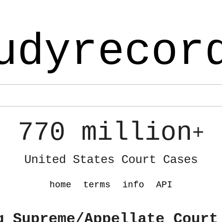
udyrecor
770 million
+
United States Court Cases
home
terms
info
API
g Supreme/Appellate Court