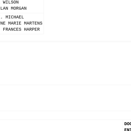
E WILSON
LLAN MORGAN
K. MICHAEL
YNE MARIE MARTENS
N FRANCES HARPER
DO
EN