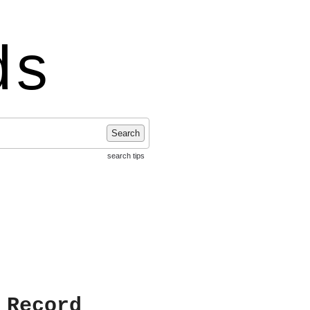
ds
Search
search tips
 Record