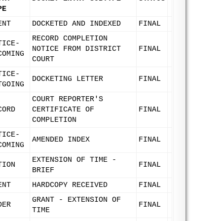
PE
ENT
DOCKETED AND INDEXED
FINAL
RECORD COMPLETION
TICE-
NOTICE FROM DISTRICT
FINAL
COMING
COURT
TICE-
DOCKETING LETTER
FINAL
TGOING
COURT REPORTER'S
CORD
CERTIFICATE OF
FINAL
COMPLETION
TICE-
AMENDED INDEX
FINAL
COMING
EXTENSION OF TIME -
TION
FINAL
BRIEF
ENT
HARDCOPY RECEIVED
FINAL
GRANT - EXTENSION OF
DER
FINAL
TIME