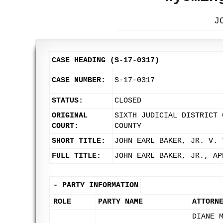
J
CASE HEADING (S-17-0317)
CASE NUMBER:
S-17-0317
STATUS:
CLOSED
ORIGINAL
SIXTH JUDICIAL DISTRICT 
COURT:
COUNTY
SHORT TITLE:
JOHN EARL BAKER, JR. V. 
FULL TITLE:
JOHN EARL BAKER, JR., AP
-
PARTY INFORMATION
ROLE
PARTY NAME
ATTORN
DIANE 