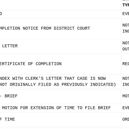
TY
D
EV
NO
MPLETION NOTICE FROM DISTRICT COURT
IN
NO
 LETTER
OU
ERTIFICATE OF COMPLETION
RE
NDEX WITH CLERK'S LETTER THAT CASE IS NOW
NO
NOT ORIGINALLY FILED AS PREVIOUSLY INDICATED)
IN
- BRIEF
MO
 MOTION FOR EXTENSION OF TIME TO FILE BRIEF
EV
F TIME
OR