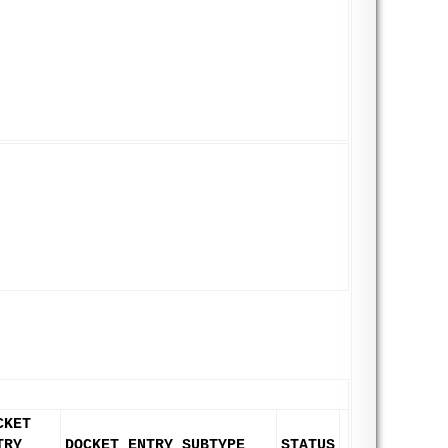
CKET
TRY
DOCKET ENTRY SUBTYPE
STATUS