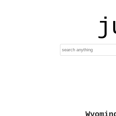
j
Wyomin