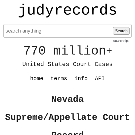
judyrecords
Search
search tips
770 million
+
United States Court Cases
home
terms
info
API
Nevada
Supreme/Appellate Court