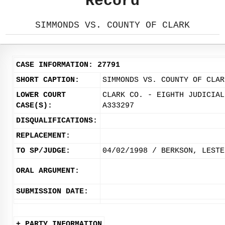
Record
SIMMONDS VS. COUNTY OF CLARK
CASE INFORMATION: 27791
SHORT CAPTION:
SIMMONDS VS. COUNTY OF CLAR
LOWER COURT
CLARK CO. - EIGHTH JUDICIAL
CASE(S):
A333297
DISQUALIFICATIONS:
REPLACEMENT:
TO SP/JUDGE:
04/02/1998 / BERKSON, LESTE
ORAL ARGUMENT:
SUBMISSION DATE:
+ PARTY INFORMATION