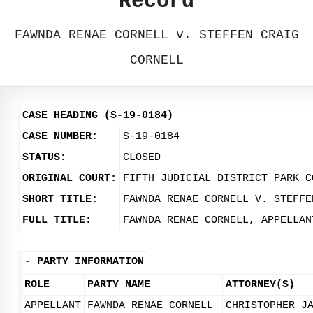
Record
FAWNDA RENAE CORNELL v. STEFFEN CRAIG
CORNELL
CASE HEADING (S-19-0184)
CASE NUMBER:
S-19-0184
STATUS:
CLOSED
ORIGINAL COURT:
FIFTH JUDICIAL DISTRICT PARK C
SHORT TITLE:
FAWNDA RENAE CORNELL V. STEFFE
FULL TITLE:
FAWNDA RENAE CORNELL, APPELLAN
-
PARTY INFORMATION
ROLE
PARTY NAME
ATTORNEY(S)
APPELLANT
FAWNDA RENAE CORNELL
CHRISTOPHER J