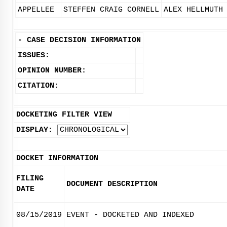
APPELLEE
STEFFEN CRAIG CORNELL
ALEX HELLMUTH
-
CASE DECISION INFORMATION
ISSUES:
OPINION NUMBER:
CITATION:
DOCKETING FILTER VIEW
DISPLAY:
DOCKET INFORMATION
FILING
DOCUMENT DESCRIPTION
DATE
08/15/2019
EVENT - DOCKETED AND INDEXED