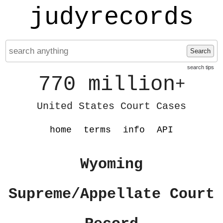
judyrecords
Search
search tips
770 million
+
United States Court Cases
home
terms
info
API
Wyoming
Supreme/Appellate Court