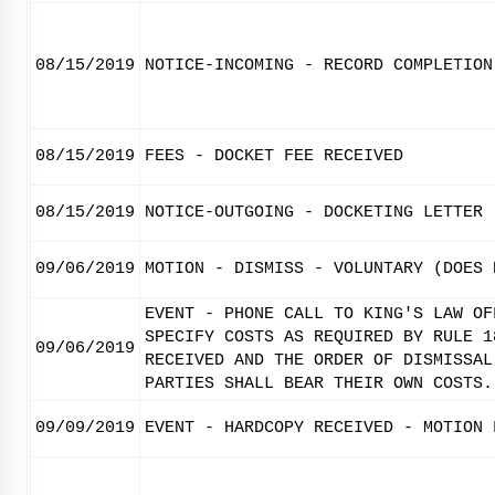
08/15/2019
NOTICE-INCOMING - RECORD COMPLETION
08/15/2019
FEES - DOCKET FEE RECEIVED
08/15/2019
NOTICE-OUTGOING - DOCKETING LETTER
09/06/2019
MOTION - DISMISS - VOLUNTARY (DOES 
EVENT - PHONE CALL TO KING'S LAW OF
SPECIFY COSTS AS REQUIRED BY RULE 1
09/06/2019
RECEIVED AND THE ORDER OF DISMISSAL
PARTIES SHALL BEAR THEIR OWN COSTS.
09/09/2019
EVENT - HARDCOPY RECEIVED - MOTION 