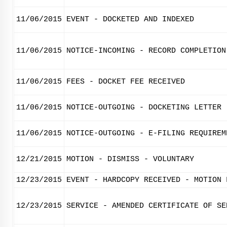
11/06/2015
EVENT - DOCKETED AND INDEXED
11/06/2015
NOTICE-INCOMING - RECORD COMPLETION
11/06/2015
FEES - DOCKET FEE RECEIVED
11/06/2015
NOTICE-OUTGOING - DOCKETING LETTER
11/06/2015
NOTICE-OUTGOING - E-FILING REQUIREM
12/21/2015
MOTION - DISMISS - VOLUNTARY
12/23/2015
EVENT - HARDCOPY RECEIVED - MOTION 
12/23/2015
SERVICE - AMENDED CERTIFICATE OF SE