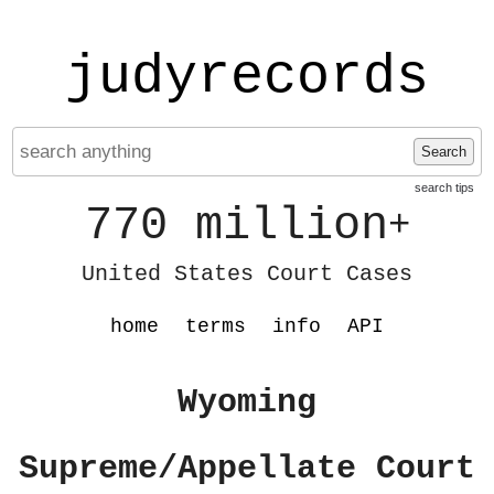
judyrecords
Search
search tips
770 million
+
United States Court Cases
home
terms
info
API
Wyoming
Supreme/Appellate Court