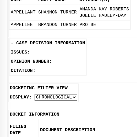
ROLE
PARTY NAME
ATTORNEY(S)
AMANDA KAY ROBERTS
APPELLANT
SHANNON TURNER
JOELLE HADLEY-DAY
APPELLEE
BRANDON TURNER
PRO SE
-
CASE DECISION INFORMATION
ISSUES:
OPINION NUMBER:
CITATION:
DOCKETING FILTER VIEW
DISPLAY:
DOCKET INFORMATION
FILING
DOCUMENT DESCRIPTION
DATE