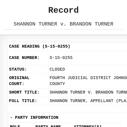
Record
SHANNON TURNER v. BRANDON TURNER
CASE HEADING (S-15-0255)
CASE NUMBER:
S-15-0255
STATUS:
CLOSED
ORIGINAL
FOURTH JUDICIAL DISTRICT JOHNS
COURT:
COUNTY
SHORT TITLE:
SHANNON TURNER V. BRANDON TURN
FULL TITLE:
SHANNON TURNER, APPELLANT (PLA
-
PARTY INFORMATION