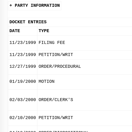
+ PARTY INFORMATION
DOCKET ENTRIES
DATE
TYPE
11/23/1999
FILING FEE
11/23/1999
PETITION/WRIT
12/27/1999
ORDER/PROCEDURAL
01/19/2000
MOTION
02/03/2000
ORDER/CLERK'S
02/10/2000
PETITION/WRIT