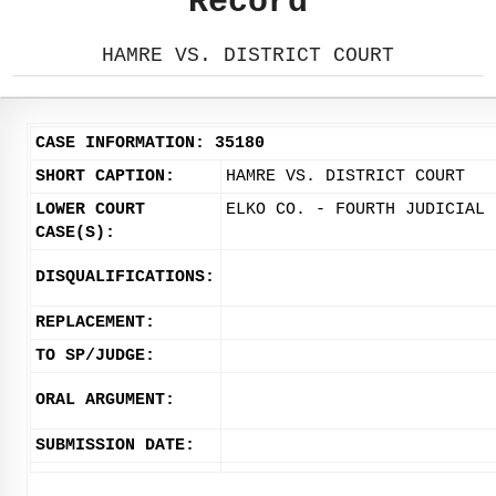
Record
HAMRE VS. DISTRICT COURT
CASE INFORMATION: 35180
SHORT CAPTION:
HAMRE VS. DISTRICT COURT
LOWER COURT
ELKO CO. - FOURTH JUDICIAL 
CASE(S):
DISQUALIFICATIONS:
REPLACEMENT:
TO SP/JUDGE:
ORAL ARGUMENT:
SUBMISSION DATE: