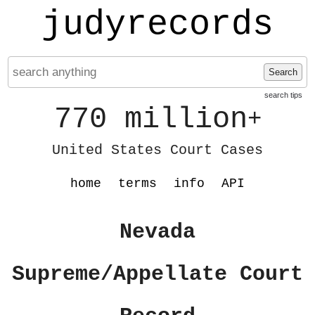
judyrecords
Search
search tips
770 million
+
United States Court Cases
home
terms
info
API
Nevada
Supreme/Appellate Court