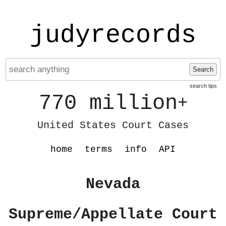
judyrecords
Search
search tips
770 million
+
United States Court Cases
home
terms
info
API
Nevada
Supreme/Appellate Court