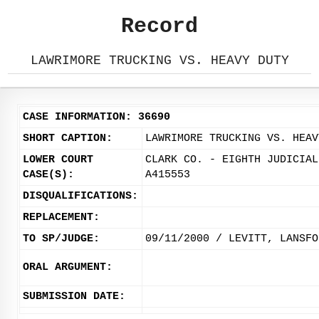
Record
LAWRIMORE TRUCKING VS. HEAVY DUTY
CASE INFORMATION: 36690
SHORT CAPTION:
LAWRIMORE TRUCKING VS. HEAV
LOWER COURT
CLARK CO. - EIGHTH JUDICIAL
CASE(S):
A415553
DISQUALIFICATIONS:
REPLACEMENT:
TO SP/JUDGE:
09/11/2000 / LEVITT, LANSFO
ORAL ARGUMENT:
SUBMISSION DATE: