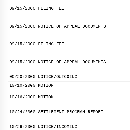
09/15/2000
FILING FEE
09/15/2000
NOTICE OF APPEAL DOCUMENTS
09/15/2000
FILING FEE
09/15/2000
NOTICE OF APPEAL DOCUMENTS
09/20/2000
NOTICE/OUTGOING
10/10/2000
MOTION
10/16/2000
MOTION
10/24/2000
SETTLEMENT PROGRAM REPORT
10/26/2000
NOTICE/INCOMING