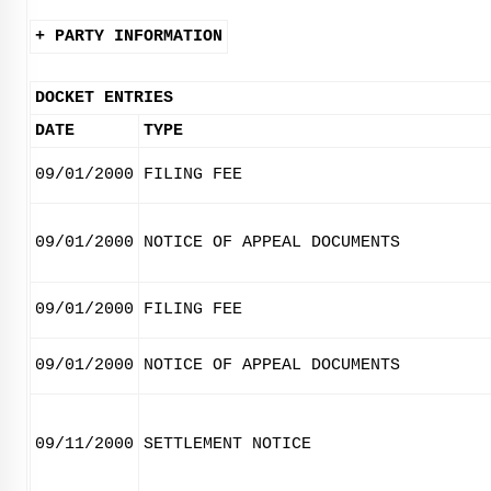
+ PARTY INFORMATION
DOCKET ENTRIES
DATE
TYPE
09/01/2000
FILING FEE
09/01/2000
NOTICE OF APPEAL DOCUMENTS
09/01/2000
FILING FEE
09/01/2000
NOTICE OF APPEAL DOCUMENTS
09/11/2000
SETTLEMENT NOTICE