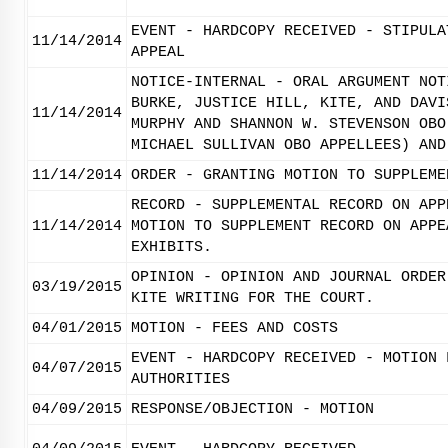
EVENT - HARDCOPY RECEIVED - STIPULA
11/14/2014
APPEAL
NOTICE-INTERNAL - ORAL ARGUMENT NOT
BURKE, JUSTICE HILL, KITE, AND DAVI
11/14/2014
MURPHY AND SHANNON W. STEVENSON OBO
MICHAEL SULLIVAN OBO APPELLEES) AND
11/14/2014
ORDER - GRANTING MOTION TO SUPPLEME
RECORD - SUPPLEMENTAL RECORD ON APP
11/14/2014
MOTION TO SUPPLEMENT RECORD ON APPE
EXHIBITS.
OPINION - OPINION AND JOURNAL ORDER
03/19/2015
KITE WRITING FOR THE COURT.
04/01/2015
MOTION - FEES AND COSTS
EVENT - HARDCOPY RECEIVED - MOTION 
04/07/2015
AUTHORITIES
04/09/2015
RESPONSE/OBJECTION - MOTION