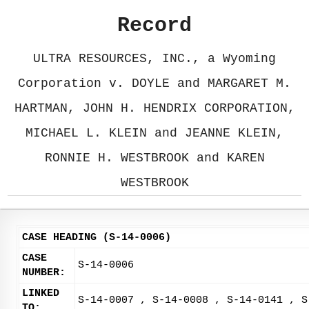
Record
ULTRA RESOURCES, INC., a Wyoming
Corporation v. DOYLE and MARGARET M.
HARTMAN, JOHN H. HENDRIX CORPORATION,
MICHAEL L. KLEIN and JEANNE KLEIN,
RONNIE H. WESTBROOK and KAREN
WESTBROOK
CASE HEADING (S-14-0006)
CASE
S-14-0006
NUMBER:
LINKED
S-14-0007 , S-14-0008 , S-14-0141 , S
TO: