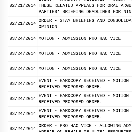
02/21/2014
THESE RELATED APPEALS FOR ORAL ARGU
PARTIES' BRIEFING DEADLINES FOR NIN
ORDER - STAY BRIEFING AND CONSOLIDA
02/21/2014
OPINION
03/24/2014
MOTION - ADMISSION PRO HAC VICE
03/24/2014
MOTION - ADMISSION PRO HAC VICE
03/24/2014
MOTION - ADMISSION PRO HAC VICE
EVENT - HARDCOPY RECEIVED - MOTION 
03/24/2014
RECEIVED PROPOSED ORDER.
EVENT - HARDCOPY RECEIVED - MOTION 
03/24/2014
RECEIVED PROPOSED ORDER.
EVENT - HARDCOPY RECEIVED - MOTION 
03/24/2014
RECEIVED PROPOSED ORDER.
ORDER - PRO HAC VICE - ALLOWING ADM
03/24/2014