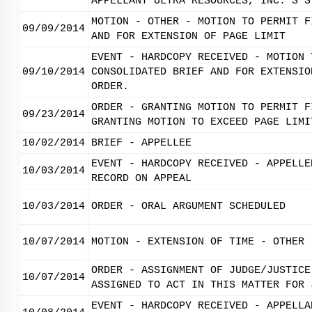
APPELLANT ULTRA RESOURCES, INC.'S S
MOTION - OTHER - MOTION TO PERMIT F
09/09/2014
AND FOR EXTENSION OF PAGE LIMIT
EVENT - HARDCOPY RECEIVED - MOTION 
09/10/2014
CONSOLIDATED BRIEF AND FOR EXTENSIO
ORDER.
ORDER - GRANTING MOTION TO PERMIT F
09/23/2014
GRANTING MOTION TO EXCEED PAGE LIMI
10/02/2014
BRIEF - APPELLEE
EVENT - HARDCOPY RECEIVED - APPELLE
10/03/2014
RECORD ON APPEAL
10/03/2014
ORDER - ORAL ARGUMENT SCHEDULED
10/07/2014
MOTION - EXTENSION OF TIME - OTHER
ORDER - ASSIGNMENT OF JUDGE/JUSTICE
10/07/2014
ASSIGNED TO ACT IN THIS MATTER FOR 
EVENT - HARDCOPY RECEIVED - APPELLA