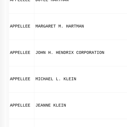
APPELLEE
DOYLE HARTMAN
APPELLEE
MARGARET M. HARTMAN
APPELLEE
JOHN H. HENDRIX CORPORATION
APPELLEE
MICHAEL L. KLEIN
APPELLEE
JEANNE KLEIN