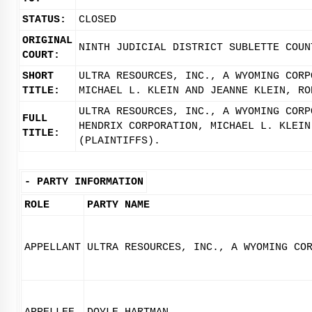
STATUS:
CLOSED
ORIGINAL
NINTH JUDICIAL DISTRICT SUBLETTE COUN
COURT:
SHORT
ULTRA RESOURCES, INC., A WYOMING CORP
TITLE:
MICHAEL L. KLEIN AND JEANNE KLEIN, RO
ULTRA RESOURCES, INC., A WYOMING CORP
FULL
HENDRIX CORPORATION, MICHAEL L. KLEIN
TITLE:
(PLAINTIFFS).
-
PARTY INFORMATION
ROLE
PARTY NAME
APPELLANT
ULTRA RESOURCES, INC., A WYOMING CO