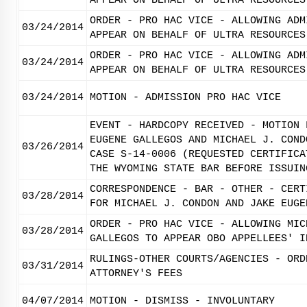
APPEAR ON BEHALF OF ULTRA RESOURCES
ORDER - PRO HAC VICE - ALLOWING ADM
03/24/2014
APPEAR ON BEHALF OF ULTRA RESOURCES
ORDER - PRO HAC VICE - ALLOWING ADM
03/24/2014
APPEAR ON BEHALF OF ULTRA RESOURCES
03/24/2014
MOTION - ADMISSION PRO HAC VICE
EVENT - HARDCOPY RECEIVED - MOTION 
EUGENE GALLEGOS AND MICHAEL J. COND
03/26/2014
CASE S-14-0006 (REQUESTED CERTIFICA
THE WYOMING STATE BAR BEFORE ISSUIN
CORRESPONDENCE - BAR - OTHER - CERT
03/28/2014
FOR MICHAEL J. CONDON AND JAKE EUGE
ORDER - PRO HAC VICE - ALLOWING MIC
03/28/2014
GALLEGOS TO APPEAR OBO APPELLEES' I
RULINGS-OTHER COURTS/AGENCIES - ORD
03/31/2014
ATTORNEY'S FEES
04/07/2014
MOTION - DISMISS - INVOLUNTARY