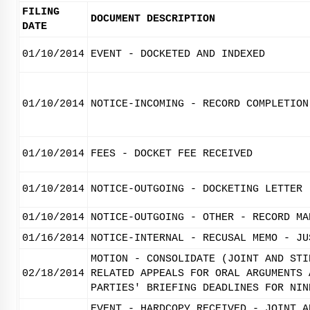
FILING
DOCUMENT DESCRIPTION
DATE
01/10/2014
EVENT - DOCKETED AND INDEXED
01/10/2014
NOTICE-INCOMING - RECORD COMPLETION
01/10/2014
FEES - DOCKET FEE RECEIVED
01/10/2014
NOTICE-OUTGOING - DOCKETING LETTER
01/10/2014
NOTICE-OUTGOING - OTHER - RECORD MA
01/16/2014
NOTICE-INTERNAL - RECUSAL MEMO - JU
MOTION - CONSOLIDATE (JOINT AND STI
02/18/2014
RELATED APPEALS FOR ORAL ARGUMENTS 
PARTIES' BRIEFING DEADLINES FOR NIN
EVENT - HARDCOPY RECEIVED - JOINT A