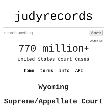
judyrecords
Search
search tips
770 million
+
United States Court Cases
home
terms
info
API
Wyoming
Supreme/Appellate Court