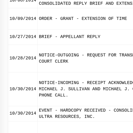
10/08/2014
CONSOLIDATED REPLY BRIEF AND EXTENS
10/09/2014
ORDER - GRANT - EXTENSION OF TIME
10/27/2014
BRIEF - APPELLANT REPLY
NOTICE-OUTGOING - REQUEST FOR TRANS
10/28/2014
COURT CLERK
NOTICE-INCOMING - RECEIPT ACKNOWLED
10/30/2014
MICHAEL J. SULLIVAN AND MICHAEL J. 
PHONE CALL.
EVENT - HARDCOPY RECEIVED - CONSOLI
10/30/2014
ULTRA RESOURCES, INC.