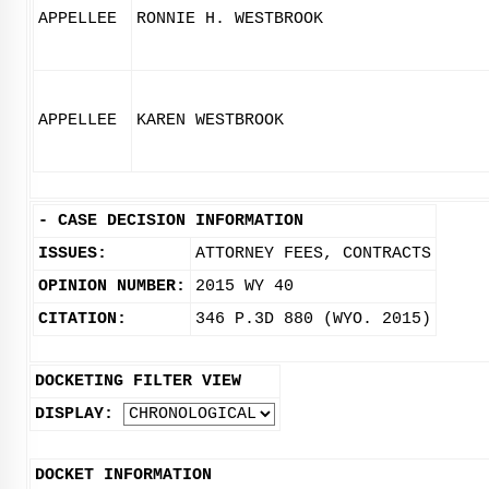
APPELLEE
RONNIE H. WESTBROOK
APPELLEE
KAREN WESTBROOK
-
CASE DECISION INFORMATION
ISSUES:
ATTORNEY FEES, CONTRACTS
OPINION NUMBER:
2015 WY 40
CITATION:
346 P.3D 880 (WYO. 2015)
DOCKETING FILTER VIEW
DISPLAY:
DOCKET INFORMATION