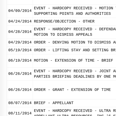
EVENT - HARDCOPY RECEIVED - MOTION 
04/09/2014
SUPPORTING POINTS AND AUTHORITIES
04/24/2014
RESPONSE/OBJECTION - OTHER
EVENT - HARDCOPY RECEIVED - DEFENDA
04/28/2014
MOTION TO DISMISS APPEALS
04/29/2014
ORDER - DENYING MOTION TO DISMISS A
05/19/2014
ORDER - LIFTING STAY AND SETTING BR
06/19/2014
MOTION - EXTENSION OF TIME - BRIEF
EVENT - HARDCOPY RECEIVED - JOINT A
06/26/2014
PARTIES BRIEFING DEADLINES BY ONE M
06/26/2014
ORDER - GRANT - EXTENSION OF TIME
08/07/2014
BRIEF - APPELLANT
EVENT - HARDCOPY RECEIVED - ULTRA R
08/11/2014