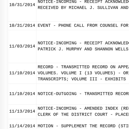
NOTICE-INCOMING - RECEIPT ACKNOWLED
10/31/2014
RECEIVED BY MICHAEL J. SULLIVAN AND
10/31/2014
EVENT - PHONE CALL FROM COUNSEL FOR
NOTICE-INCOMING - RECEIPT ACKNOWLED
11/03/2014
PATRICK J. MURPHY AND SHANNON WELLS
RECORD - TRANSMITTED RECORD ON APPE
11/10/2014
VOLUMES. VOLUME I (13 VOLUMES) - OR
TRANSCRIPTS; VOLUME III - EXHIBITS
11/10/2014
NOTICE-OUTGOING - TRANSMITTED RECOR
NOTICE-INCOMING - AMENDED INDEX (RE
11/13/2014
CLERK OF THE DISTRICT COURT - PLACE
11/14/2014
MOTION - SUPPLEMENT THE RECORD (STI