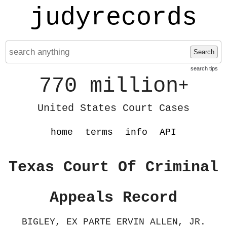
judyrecords
Search
search tips
770 million
+
United States Court Cases
home
terms
info
API
Texas Court Of Criminal
Appeals Record
BIGLEY, EX PARTE ERVIN ALLEN, JR.