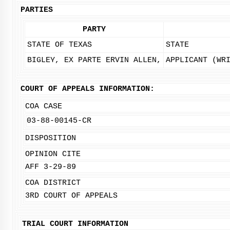
PARTIES
PARTY
STATE OF TEXAS
STATE
BIGLEY, EX PARTE ERVIN ALLEN,
APPLICANT (WR
COURT OF APPEALS INFORMATION:
COA CASE
03-88-00145-CR
DISPOSITION
OPINION CITE
AFF 3-29-89
COA DISTRICT
3RD COURT OF APPEALS
TRIAL COURT INFORMATION