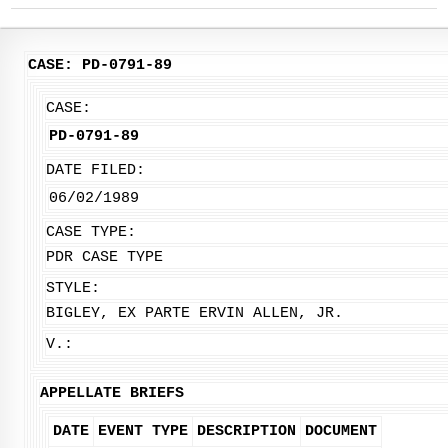
CASE: PD-0791-89
CASE:
PD-0791-89
DATE FILED:
06/02/1989
CASE TYPE:
PDR CASE TYPE
STYLE:
BIGLEY, EX PARTE ERVIN ALLEN, JR.
V.:
APPELLATE BRIEFS
DATE
EVENT TYPE
DESCRIPTION
DOCUMENT