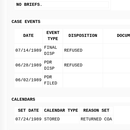
NO BRIEFS.
CASE EVENTS
EVENT
DATE
DISPOSITION
DOCUM
TYPE
FINAL
07/14/1989
REFUSED
DISP
PDR
06/28/1989
REFUSED
DISP
PDR
06/02/1989
FILED
CALENDARS
SET DATE
CALENDAR TYPE
REASON SET
07/24/1989
STORED
RETURNED COA