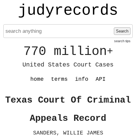
judyrecords
Search
search tips
770 million
+
United States Court Cases
home
terms
info
API
Texas Court Of Criminal
Appeals Record
SANDERS, WILLIE JAMES