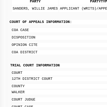
PARTY
PARTYTY
SANDERS, WILLIE JAMES
APPLICANT (WRITS)/APP
COURT OF APPEALS INFORMATION:
COA CASE
DISPOSITION
OPINION CITE
COA DISTRICT
TRIAL COURT INFORMATION
COURT
12TH DISTRICT COURT
COUNTY
WALKER
COURT JUDGE