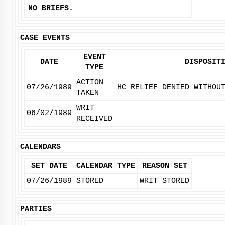
NO BRIEFS.
CASE EVENTS
EVENT
DATE
DISPOSIT
TYPE
ACTION
07/26/1989
HC RELIEF DENIED WITHOU
TAKEN
WRIT
06/02/1989
RECEIVED
CALENDARS
SET DATE
CALENDAR TYPE
REASON SET
07/26/1989
STORED
WRIT STORED
PARTIES