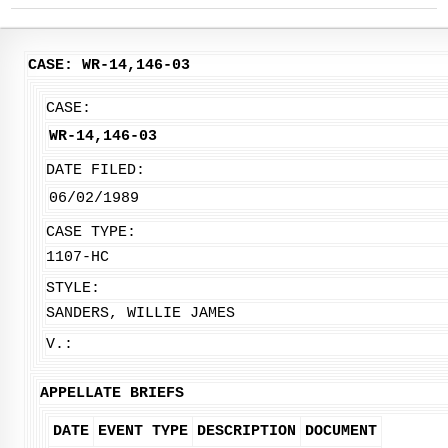
CASE: WR-14,146-03
CASE:
WR-14,146-03
DATE FILED:
06/02/1989
CASE TYPE:
1107-HC
STYLE:
SANDERS, WILLIE JAMES
V.:
APPELLATE BRIEFS
DATE
EVENT TYPE
DESCRIPTION
DOCUMENT