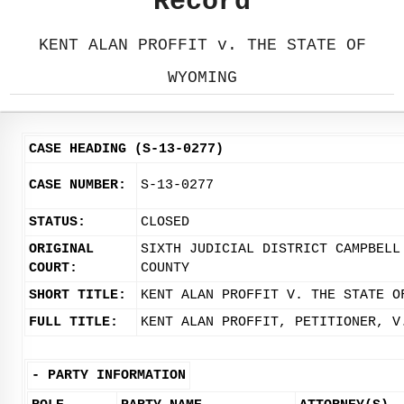
Record
KENT ALAN PROFFIT v. THE STATE OF
WYOMING
CASE HEADING (S-13-0277)
CASE NUMBER:
S-13-0277
STATUS:
CLOSED
ORIGINAL
SIXTH JUDICIAL DISTRICT CAMPBELL
COURT:
COUNTY
SHORT TITLE:
KENT ALAN PROFFIT V. THE STATE O
FULL TITLE:
KENT ALAN PROFFIT, PETITIONER, V
-
PARTY INFORMATION