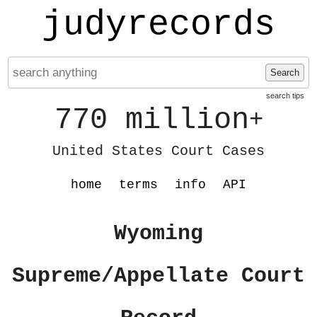
judyrecords
Search
search tips
770 million
+
United States Court Cases
home
terms
info
API
Wyoming
Supreme/Appellate Court