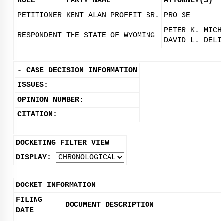
ROLE
PARTY NAME
ATTORNEY(S)
PETITIONER
KENT ALAN PROFFIT SR.
PRO SE
PETER K. MIC
RESPONDENT
THE STATE OF WYOMING
DAVID L. DEL
-
CASE DECISION INFORMATION
ISSUES:
OPINION NUMBER:
CITATION:
DOCKETING FILTER VIEW
DISPLAY:
DOCKET INFORMATION
FILING
DOCUMENT DESCRIPTION
DATE