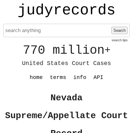
judyrecords
Search
search tips
770 million
+
United States Court Cases
home
terms
info
API
Nevada
Supreme/Appellate Court