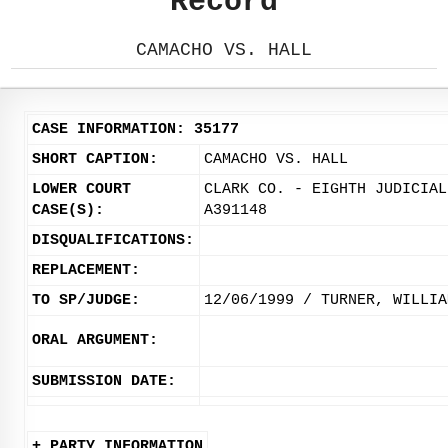
Record
CAMACHO VS. HALL
CASE INFORMATION: 35177
SHORT CAPTION:
CAMACHO VS. HALL
LOWER COURT
CLARK CO. - EIGHTH JUDICIAL
CASE(S):
A391148
DISQUALIFICATIONS:
REPLACEMENT:
TO SP/JUDGE:
12/06/1999 / TURNER, WILLIA
ORAL ARGUMENT:
SUBMISSION DATE:
+ PARTY INFORMATION