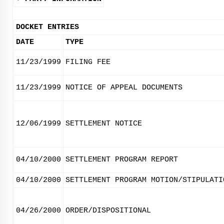
DOCKET ENTRIES
DATE
TYPE
11/23/1999
FILING FEE
11/23/1999
NOTICE OF APPEAL DOCUMENTS
12/06/1999
SETTLEMENT NOTICE
04/10/2000
SETTLEMENT PROGRAM REPORT
04/10/2000
SETTLEMENT PROGRAM MOTION/STIPULATI
04/26/2000
ORDER/DISPOSITIONAL