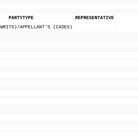
PARTYTYPE
REPRESENTATIVE
(WRITS)/APPELLANT'S (CASES)