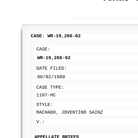
CASE: WR-19,266-02
CASE:
WR-19,266-02
DATE FILED:
06/02/1989
CASE TYPE:
1107-HC
STYLE:
MACHADO, JOVENTINO SAINZ
V.:
APPELLATE BRIEFS