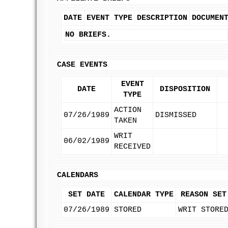
DATE
EVENT TYPE
DESCRIPTION
DOCUMEN
NO BRIEFS.
CASE EVENTS
EVENT
DATE
DISPOSITION
TYPE
ACTION
07/26/1989
DISMISSED
TAKEN
WRIT
06/02/1989
RECEIVED
CALENDARS
SET DATE
CALENDAR TYPE
REASON SET
07/26/1989
STORED
WRIT STORE