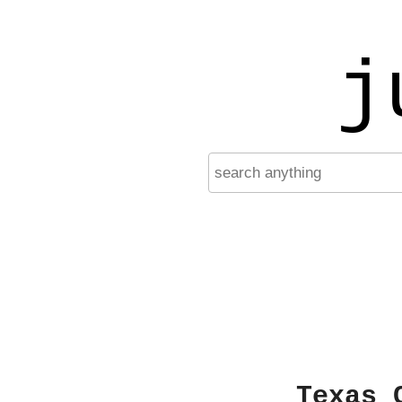
j
Texas 