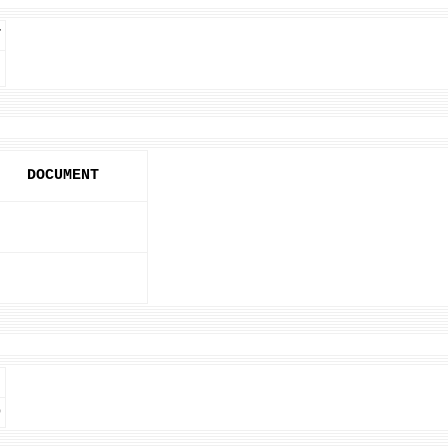
T
DOCUMENT
D