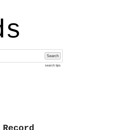
ds
Search
search tips
 Record