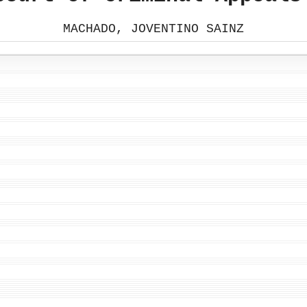
MACHADO, JOVENTINO SAINZ