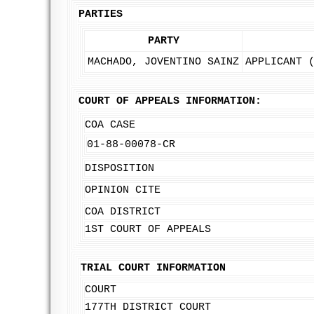
PARTIES
PARTY
MACHADO, JOVENTINO SAINZ
APPLICANT 
COURT OF APPEALS INFORMATION:
COA CASE
01-88-00078-CR
DISPOSITION
OPINION CITE
COA DISTRICT
1ST COURT OF APPEALS
TRIAL COURT INFORMATION
COURT
177TH DISTRICT COURT