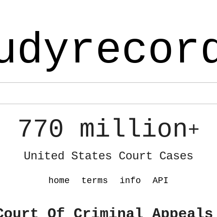
udyrecor
770 million
+
United States Court Cases
home
terms
info
API
Court Of Criminal Appeals