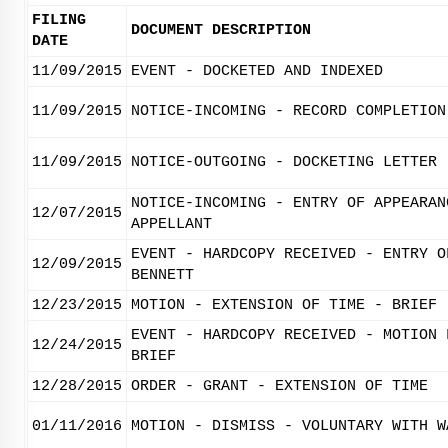
FILING
DOCUMENT DESCRIPTION
DATE
11/09/2015
EVENT - DOCKETED AND INDEXED
11/09/2015
NOTICE-INCOMING - RECORD COMPLETION
11/09/2015
NOTICE-OUTGOING - DOCKETING LETTER
NOTICE-INCOMING - ENTRY OF APPEARAN
12/07/2015
APPELLANT
EVENT - HARDCOPY RECEIVED - ENTRY O
12/09/2015
BENNETT
12/23/2015
MOTION - EXTENSION OF TIME - BRIEF
EVENT - HARDCOPY RECEIVED - MOTION 
12/24/2015
BRIEF
12/28/2015
ORDER - GRANT - EXTENSION OF TIME
01/11/2016
MOTION - DISMISS - VOLUNTARY WITH W