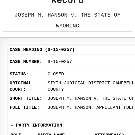
Record
JOSEPH M. HANSON v. THE STATE OF
WYOMING
CASE HEADING (S-15-0257)
CASE NUMBER:
S-15-0257
STATUS:
CLOSED
ORIGINAL
SIXTH JUDICIAL DISTRICT CAMPBELL
COURT:
COUNTY
SHORT TITLE:
JOSEPH M. HANSON V. THE STATE OF
FULL TITLE:
JOSEPH M. HANSON, APPELLANT (DEF
-
PARTY INFORMATION