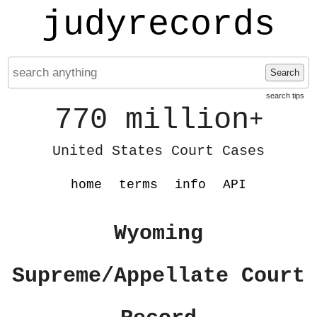
judyrecords
Search
search tips
770 million
+
United States Court Cases
home
terms
info
API
Wyoming
Supreme/Appellate Court