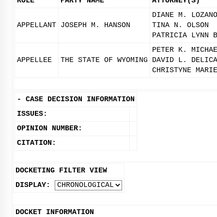
ROLE
PARTY NAME
ATTORNEY(S)
DIANE M. LOZAN
APPELLANT
JOSEPH M. HANSON
TINA N. OLSON
PATRICIA LYNN 
PETER K. MICHA
APPELLEE
THE STATE OF WYOMING
DAVID L. DELIC
CHRISTYNE MARI
-
CASE DECISION INFORMATION
ISSUES:
OPINION NUMBER:
CITATION:
DOCKETING FILTER VIEW
DISPLAY:
DOCKET INFORMATION