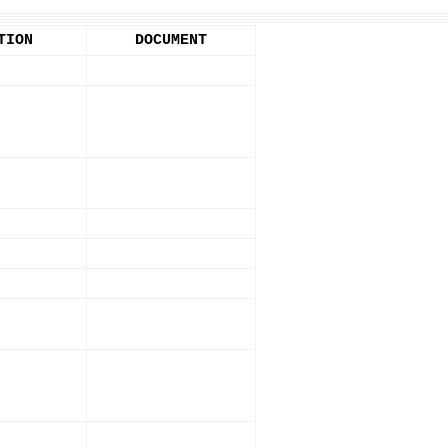
TION
DOCUMENT