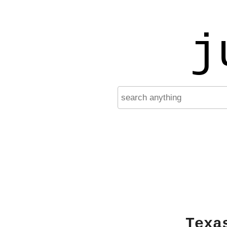
j
Texa