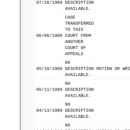
07/26/1989
DESCRIPTION
AVAILABLE.
CASE
TRANSFERRED
TO THIS
06/06/1989
COURT FROM
ANOTHER
COURT OF
APPEALS
NO
05/18/1989
DESCRIPTION
MOTION OR WR
AVAILABLE.
NO
05/11/1989
DESCRIPTION
AVAILABLE.
NO
04/13/1989
DESCRIPTION
AVAILABLE.
NO