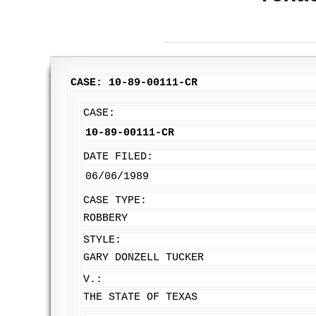
CASE: 10-89-00111-CR
CASE:
10-89-00111-CR
DATE FILED:
06/06/1989
CASE TYPE:
ROBBERY
STYLE:
GARY DONZELL TUCKER
V.:
THE STATE OF TEXAS