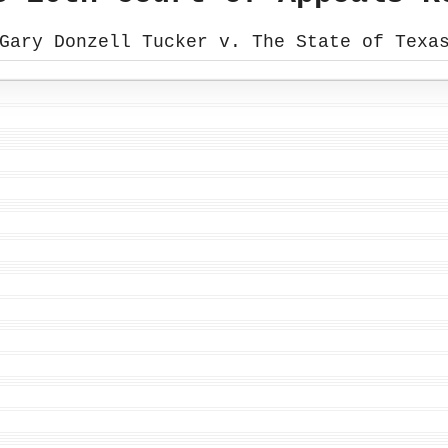
Gary Donzell Tucker v. The State of Texa