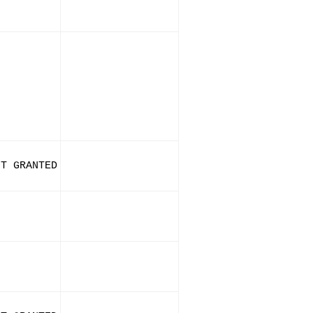
IT GRANTED