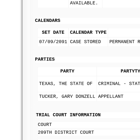
AVAILABLE.
CALENDARS
SET DATE
CALENDAR TYPE
07/09/2091
CASE STORED
PERMANENT 
PARTIES
PARTY
PARTYT
TEXAS, THE STATE OF
CRIMINAL - STA
TUCKER, GARY DONZELL
APPELLANT
TRIAL COURT INFORMATION
COURT
209TH DISTRICT COURT