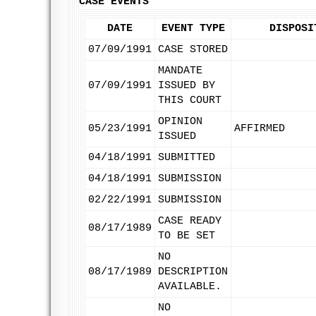
CASE EVENTS
DATE
EVENT TYPE
DISPOSI
07/09/1991
CASE STORED
MANDATE
07/09/1991
ISSUED BY
THIS COURT
OPINION
05/23/1991
AFFIRMED
ISSUED
04/18/1991
SUBMITTED
04/18/1991
SUBMISSION
02/22/1991
SUBMISSION
CASE READY
08/17/1989
TO BE SET
NO
08/17/1989
DESCRIPTION
AVAILABLE.
NO