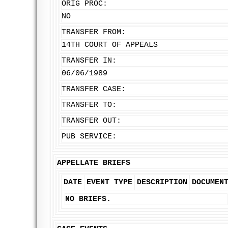
ORIG PROC:
NO
TRANSFER FROM:
14TH COURT OF APPEALS
TRANSFER IN:
06/06/1989
TRANSFER CASE:
TRANSFER TO:
TRANSFER OUT:
PUB SERVICE:
APPELLATE BRIEFS
DATE
EVENT TYPE
DESCRIPTION
DOCUMEN
NO BRIEFS.