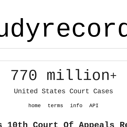
udyrecor
770 million
+
United States Court Cases
home
terms
info
API
s 10th Court Of Appeals R