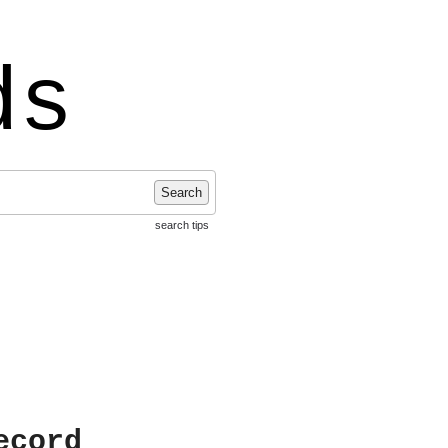
ds
Search
search tips
ecord