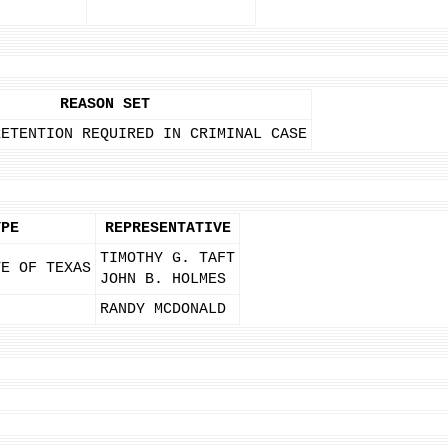
REASON SET
RETENTION REQUIRED IN CRIMINAL CASE
YPE
REPRESENTATIVE
TIMOTHY G. TAFT
TE OF TEXAS
JOHN B. HOLMES
RANDY MCDONALD