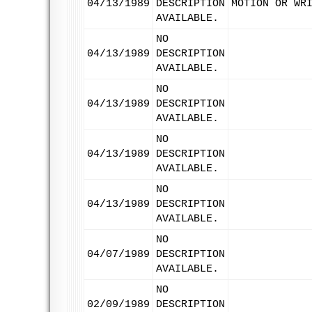
04/13/1989
DESCRIPTION
MOTION OR WR
AVAILABLE.
NO
04/13/1989
DESCRIPTION
AVAILABLE.
NO
04/13/1989
DESCRIPTION
AVAILABLE.
NO
04/13/1989
DESCRIPTION
AVAILABLE.
NO
04/13/1989
DESCRIPTION
AVAILABLE.
NO
04/07/1989
DESCRIPTION
AVAILABLE.
NO
02/09/1989
DESCRIPTION