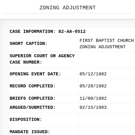
ZONING ADJUSTMENT
CASE INFORMATION: 82-AA-0512
FIRST BAPTIST CHURCH
SHORT CAPTION:
ZONING ADJUSTMENT
SUPERIOR COURT OR AGENCY
CASE NUMBER:
OPENING EVENT DATE:
05/12/1982
RECORD COMPLETED:
05/28/1982
BRIEFS COMPLETED:
11/08/1982
ARGUED/SUBMITTED:
02/15/1983
DISPOSITION:
MANDATE ISSUED: