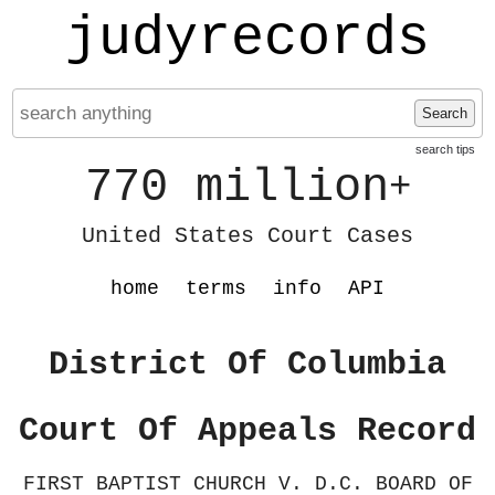
judyrecords
Search
search tips
770 million
+
United States Court Cases
home
terms
info
API
District Of Columbia
Court Of Appeals Record
FIRST BAPTIST CHURCH V. D.C. BOARD OF