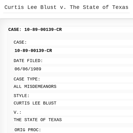
Curtis Lee Blust v. The State of Texas
CASE: 10-89-00139-CR
CASE:
10-89-00139-CR
DATE FILED:
06/06/1989
CASE TYPE:
ALL MISDEMEANORS
STYLE:
CURTIS LEE BLUST
V.:
THE STATE OF TEXAS
ORIG PROC: