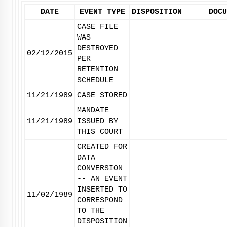
DATE
EVENT TYPE
DISPOSITION
DOCU
CASE FILE
WAS
DESTROYED
02/12/2015
PER
RETENTION
SCHEDULE
11/21/1989
CASE STORED
MANDATE
11/21/1989
ISSUED BY
THIS COURT
CREATED FOR
DATA
CONVERSION
-- AN EVENT
INSERTED TO
11/02/1989
CORRESPOND
TO THE
DISPOSITION