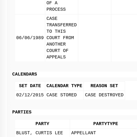
OF A
PROCESS
CASE
TRANSFERRED
TO THIS
06/06/1989
COURT FROM
ANOTHER
COURT OF
APPEALS
CALENDARS
SET DATE
CALENDAR TYPE
REASON SET
02/12/2015
CASE STORED
CASE DESTROYED
PARTIES
PARTY
PARTYTYPE
BLUST, CURTIS LEE
APPELLANT