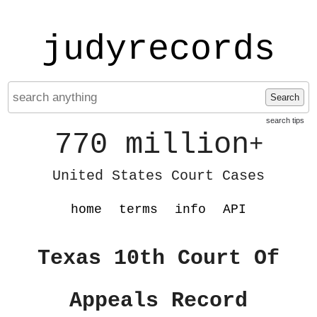
judyrecords
Search
search tips
770 million
+
United States Court Cases
home
terms
info
API
Texas 10th Court Of
Appeals Record