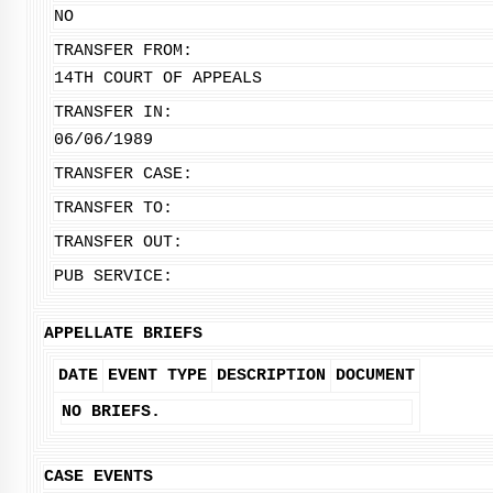
NO
TRANSFER FROM:
14TH COURT OF APPEALS
TRANSFER IN:
06/06/1989
TRANSFER CASE:
TRANSFER TO:
TRANSFER OUT:
PUB SERVICE:
APPELLATE BRIEFS
DATE
EVENT TYPE
DESCRIPTION
DOCUMENT
NO BRIEFS.
CASE EVENTS