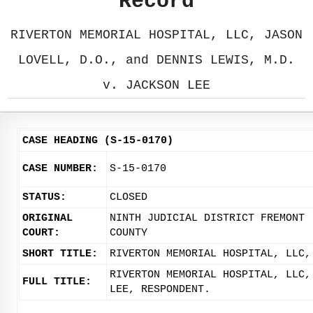
Record
RIVERTON MEMORIAL HOSPITAL, LLC, JASON
LOVELL, D.O., and DENNIS LEWIS, M.D.
v. JACKSON LEE
CASE HEADING (S-15-0170)
CASE NUMBER:
S-15-0170
STATUS:
CLOSED
ORIGINAL
NINTH JUDICIAL DISTRICT FREMONT
COURT:
COUNTY
SHORT TITLE:
RIVERTON MEMORIAL HOSPITAL, LLC,
RIVERTON MEMORIAL HOSPITAL, LLC,
FULL TITLE:
LEE, RESPONDENT.