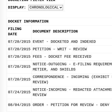
DOCKETING FILTER VIEW
DISPLAY:
DOCKET INFORMATION
FILING
DOCUMENT DESCRIPTION
DATE
07/20/2015
EVENT - DOCKETED AND INDEXED
07/20/2015
PETITION - WRIT - REVIEW
07/20/2015
FEES - DOCKET FEE RECEIVED
NOTICE-OUTGOING - E-FILING REQUIREM
07/20/2015
METIER, AND SHIELDS
CORRESPONDENCE - INCOMING (EXHIBIT 
07/20/2015
REVIEW)
NOTICE-INCOMING - REDACTED ATTACHME
07/24/2015
REVIEW
08/04/2015
ORDER - PETITION FOR REVIEW - DENY