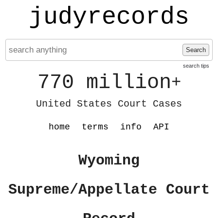
judyrecords
Search
search tips
770 million
+
United States Court Cases
home
terms
info
API
Wyoming
Supreme/Appellate Court