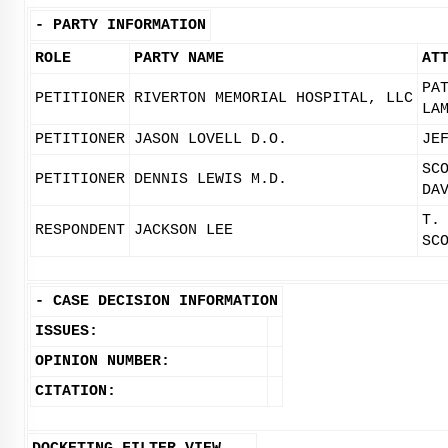
-
PARTY INFORMATION
ROLE
PARTY NAME
AT
PA
PETITIONER
RIVERTON MEMORIAL HOSPITAL, LLC
LA
PETITIONER
JASON LOVELL D.O.
JE
SC
PETITIONER
DENNIS LEWIS M.D.
DA
T.
RESPONDENT
JACKSON LEE
SC
-
CASE DECISION INFORMATION
ISSUES:
OPINION NUMBER:
CITATION: