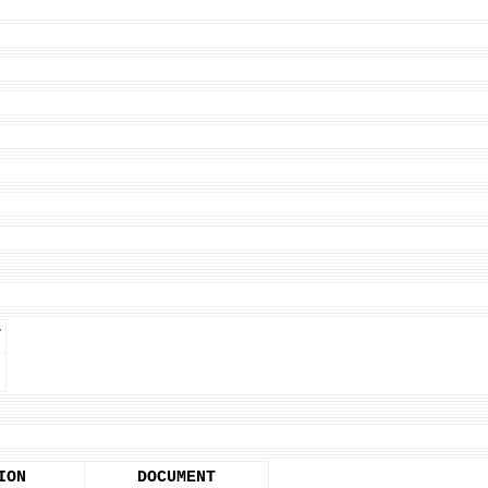
T
ION
DOCUMENT