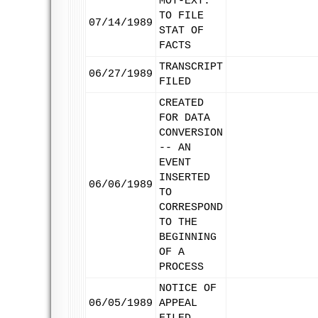
MOT-EXT.
TO FILE
07/14/1989
STAT OF
FACTS
TRANSCRIPT
06/27/1989
FILED
CREATED
FOR DATA
CONVERSION
-- AN
EVENT
INSERTED
06/06/1989
TO
CORRESPOND
TO THE
BEGINNING
OF A
PROCESS
NOTICE OF
06/05/1989
APPEAL