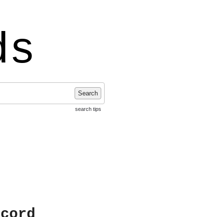
ds
Search
search tips
ecord