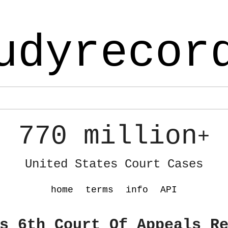
udyrecor
770 million
+
United States Court Cases
home
terms
info
API
s 6th Court Of Appeals R