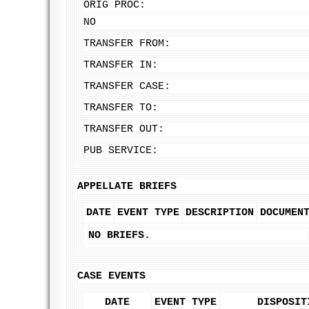
ORIG PROC:
NO
TRANSFER FROM:
TRANSFER IN:
TRANSFER CASE:
TRANSFER TO:
TRANSFER OUT:
PUB SERVICE:
APPELLATE BRIEFS
DATE
EVENT TYPE
DESCRIPTION
DOCUMEN
NO BRIEFS.
CASE EVENTS
DATE
EVENT TYPE
DISPOSIT