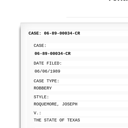
CASE: 06-89-00034-CR
CASE:
06-89-00034-CR
DATE FILED:
06/06/1989
CASE TYPE:
ROBBERY
STYLE:
ROQUEMORE, JOSEPH
V.:
THE STATE OF TEXAS