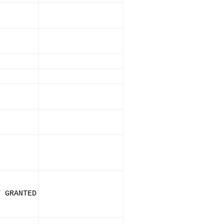
T GRANTED