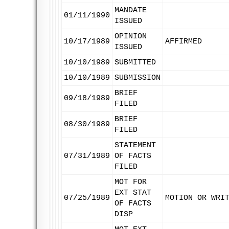
MANDATE
01/11/1990
ISSUED
OPINION
10/17/1989
AFFIRMED
ISSUED
10/10/1989
SUBMITTED
10/10/1989
SUBMISSION
BRIEF
09/18/1989
FILED
BRIEF
08/30/1989
FILED
STATEMENT
07/31/1989
OF FACTS
FILED
MOT FOR
EXT STAT
07/25/1989
MOTION OR WRI
OF FACTS
DISP