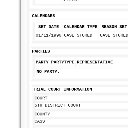
FILED
CALENDARS
SET DATE
CALENDAR TYPE
REASON SET
01/11/1990
CASE STORED
CASE STORE
PARTIES
PARTY
PARTYTYPE
REPRESENTATIVE
NO PARTY.
TRIAL COURT INFORMATION
COURT
5TH DISTRICT COURT
COUNTY
CASS