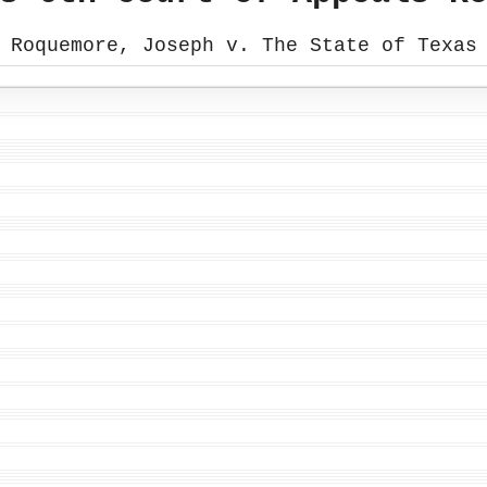
Roquemore, Joseph v. The State of Texas