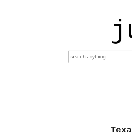
j
Texa