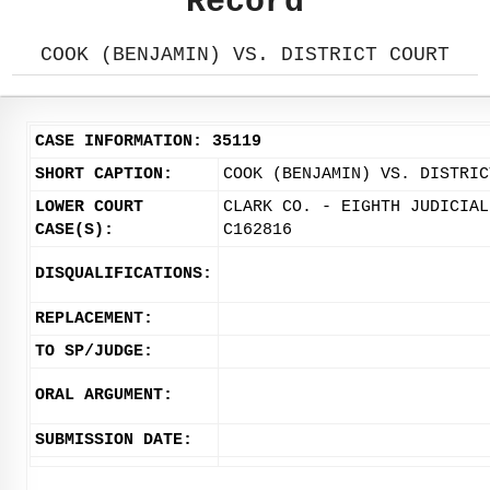
Record
COOK (BENJAMIN) VS. DISTRICT COURT
CASE INFORMATION: 35119
SHORT CAPTION:
COOK (BENJAMIN) VS. DISTRIC
LOWER COURT
CLARK CO. - EIGHTH JUDICIAL
CASE(S):
C162816
DISQUALIFICATIONS:
REPLACEMENT:
TO SP/JUDGE:
ORAL ARGUMENT:
SUBMISSION DATE: