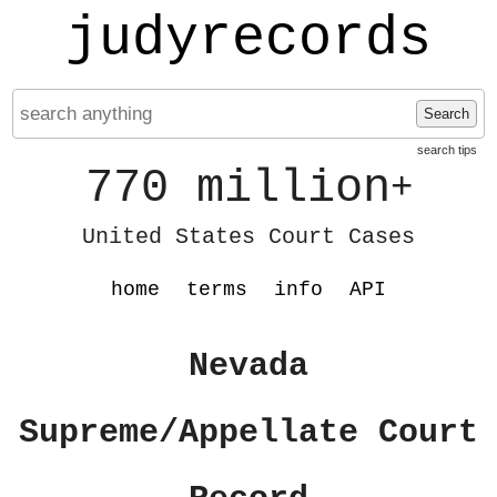
judyrecords
Search
search tips
770 million
+
United States Court Cases
home
terms
info
API
Nevada
Supreme/Appellate Court