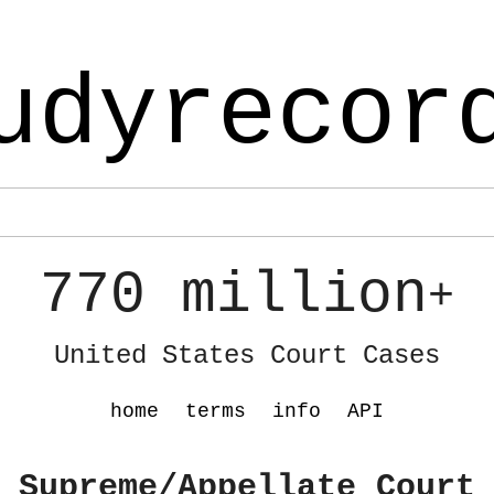
udyrecor
770 million
+
United States Court Cases
home
terms
info
API
 Supreme/Appellate Court