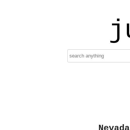
j
Nevada