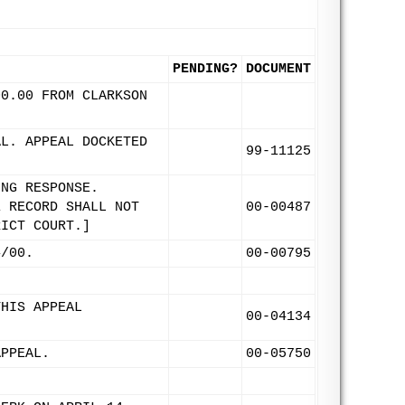
PENDING?
DOCUMENT
00.00 FROM CLARKSON
AL. APPEAL DOCKETED
99-11125
ING RESPONSE.
E RECORD SHALL NOT
00-00487
RICT COURT.]
4/00.
00-00795
THIS APPEAL
00-04134
APPEAL.
00-05750