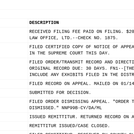
DESCRIPTION
RECEIVED FILING FEE PAID ON FILING. $2
LAW OFFICE, LTD.--CHECK NO. 1875.
FILED CERTIFIED COPY OF NOTICE OF APPE
IN THE SUPREME COURT THIS DAY.
FILED ORDER/TRANSMIT RECORD AND DIRECT
ORIGINAL RECORD DUE: 30 DAYS. FN1--[TH
INCLUDE ANY EXHIBITS FILED IN THE DIST
FILED RECORD ON APPEAL. MAILED ON 01/1
SUBMITTED FOR DECISION.
FILED ORDER DISMISSING APPEAL. "ORDER 
DISMISSED." NNP99B-CY/DA/ML
ISSUED REMITTITUR. RETURNED RECORD ON 
REMITTITUR ISSUED/CASE CLOSED.