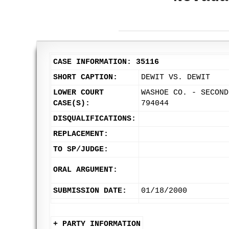
CASE INFORMATION: 35116
SHORT CAPTION:
DEWIT VS. DEWIT
LOWER COURT
WASHOE CO. - SECOND
CASE(S):
794044
DISQUALIFICATIONS:
REPLACEMENT:
TO SP/JUDGE:
ORAL ARGUMENT:
SUBMISSION DATE:
01/18/2000
+ PARTY INFORMATION