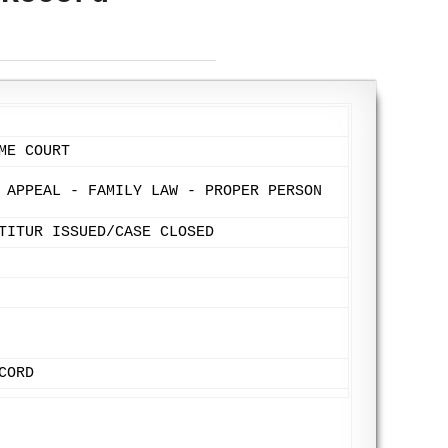
ME COURT
 APPEAL - FAMILY LAW - PROPER PERSON
TITUR ISSUED/CASE CLOSED
CORD