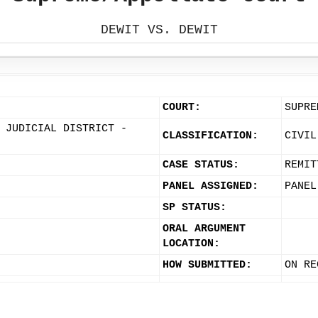
DEWIT VS. DEWIT
COURT:
SUPRE
 JUDICIAL DISTRICT -
CLASSIFICATION:
CIVIL
CASE STATUS:
REMIT
PANEL ASSIGNED:
PANEL
SP STATUS:
ORAL ARGUMENT
LOCATION:
HOW SUBMITTED:
ON RE