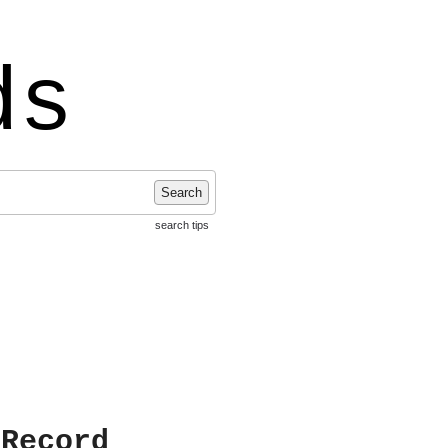
ds
Search
search tips
 Record