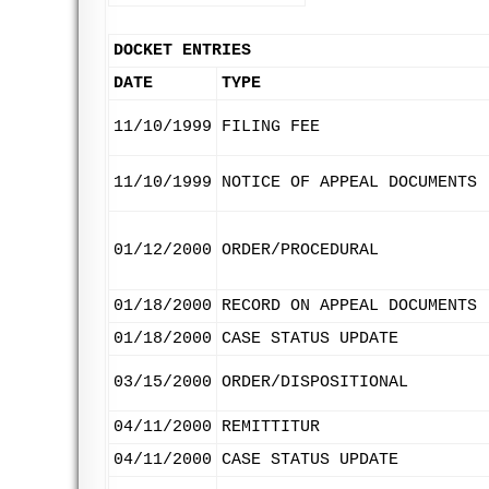
DOCKET ENTRIES
DATE
TYPE
11/10/1999
FILING FEE
11/10/1999
NOTICE OF APPEAL DOCUMENTS
01/12/2000
ORDER/PROCEDURAL
01/18/2000
RECORD ON APPEAL DOCUMENTS
01/18/2000
CASE STATUS UPDATE
03/15/2000
ORDER/DISPOSITIONAL
04/11/2000
REMITTITUR
04/11/2000
CASE STATUS UPDATE