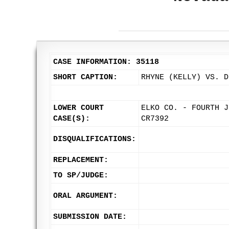
CASE INFORMATION: 35118
SHORT CAPTION:
RHYNE (KELLY) VS. D
LOWER COURT
ELKO CO. - FOURTH J
CASE(S):
CR7392
DISQUALIFICATIONS:
REPLACEMENT:
TO SP/JUDGE:
ORAL ARGUMENT:
SUBMISSION DATE: