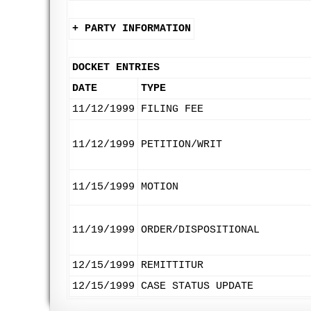
+ PARTY INFORMATION
DOCKET ENTRIES
DATE
TYPE
11/12/1999
FILING FEE
11/12/1999
PETITION/WRIT
11/15/1999
MOTION
11/19/1999
ORDER/DISPOSITIONAL
12/15/1999
REMITTITUR
12/15/1999
CASE STATUS UPDATE