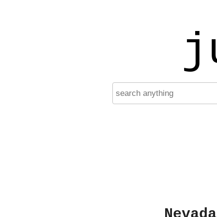
j
Nevada