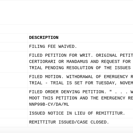
DESCRIPTION
FILING FEE WAIVED.
FILED PETITION FOR WRIT. ORIGINAL PETI
CERTIORARI OR MANDAMUS AND REQUEST FOR
TRIAL PENDING RESOLUTION OF THE ISSUES
FILED MOTION. WITHDRAWAL OF EMERGENCY 
TRIAL - TRIAL IS SET FOR TUESDAY, NOVE
FILED ORDER DENYING PETITION. " . . . 
MOOT THIS PETITION AND THE EMERGENCY R
NNP99B-CY/DA/ML
ISSUED NOTICE IN LIEU OF REMITTITUR.
REMITTITUR ISSUED/CASE CLOSED.