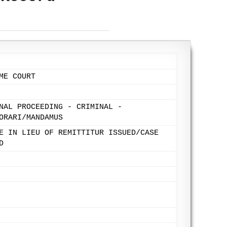
ME COURT
NAL PROCEEDING - CRIMINAL -
ORARI/MANDAMUS
E IN LIEU OF REMITTITUR ISSUED/CASE
D