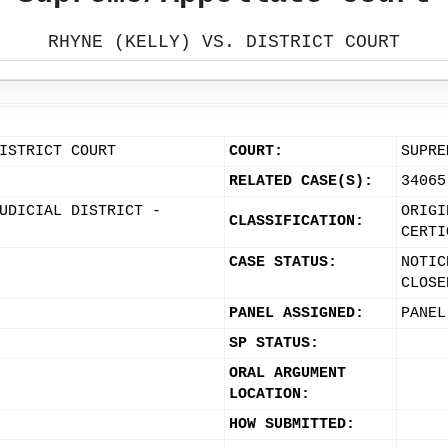
RHYNE (KELLY) VS. DISTRICT COURT
ISTRICT COURT
COURT:
SUPRE
RELATED CASE(S):
34065
UDICIAL DISTRICT -
ORIGI
CLASSIFICATION:
CERTI
CASE STATUS:
NOTIC
CLOSE
PANEL ASSIGNED:
PANEL
SP STATUS:
ORAL ARGUMENT
LOCATION:
HOW SUBMITTED: