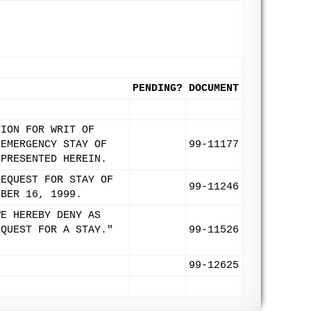
PENDING?
DOCUMENT
TION FOR WRIT OF
 EMERGENCY STAY OF
99-11177
 PRESENTED HEREIN.
REQUEST FOR STAY OF
99-11246
MBER 16, 1999.
WE HEREBY DENY AS
EQUEST FOR A STAY."
99-11526
99-12625