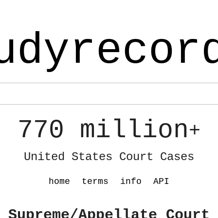
udyrecor
770 million
+
United States Court Cases
home
terms
info
API
 Supreme/Appellate Court