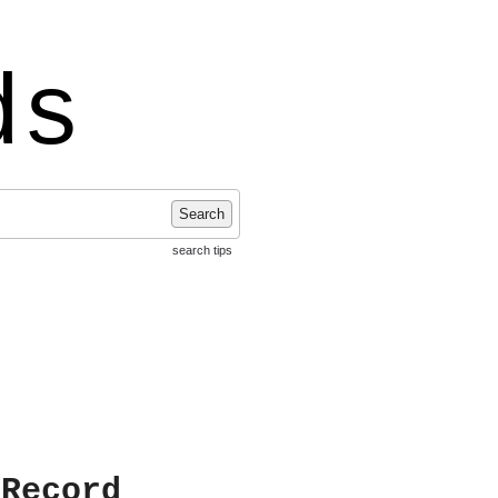
ds
Search
search tips
 Record