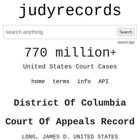
judyrecords
Search
search tips
770 million
+
United States Court Cases
home
terms
info
API
District Of Columbia
Court Of Appeals Record
LONG, JAMES D. UNITED STATES