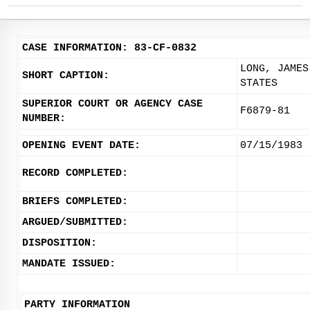
CASE INFORMATION: 83-CF-0832
LONG, JAMES
SHORT CAPTION:
STATES
SUPERIOR COURT OR AGENCY CASE
F6879-81
NUMBER:
OPENING EVENT DATE:
07/15/1983
RECORD COMPLETED:
BRIEFS COMPLETED:
ARGUED/SUBMITTED:
DISPOSITION:
MANDATE ISSUED:
PARTY INFORMATION