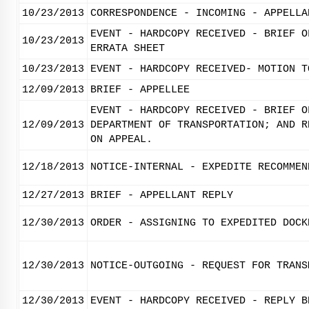
10/23/2013
CORRESPONDENCE - INCOMING - APPELLA
EVENT - HARDCOPY RECEIVED - BRIEF O
10/23/2013
ERRATA SHEET
10/23/2013
EVENT - HARDCOPY RECEIVED- MOTION T
12/09/2013
BRIEF - APPELLEE
EVENT - HARDCOPY RECEIVED - BRIEF O
12/09/2013
DEPARTMENT OF TRANSPORTATION; AND R
ON APPEAL.
12/18/2013
NOTICE-INTERNAL - EXPEDITE RECOMMEN
12/27/2013
BRIEF - APPELLANT REPLY
12/30/2013
ORDER - ASSIGNING TO EXPEDITED DOCK
12/30/2013
NOTICE-OUTGOING - REQUEST FOR TRANS
12/30/2013
EVENT - HARDCOPY RECEIVED - REPLY B