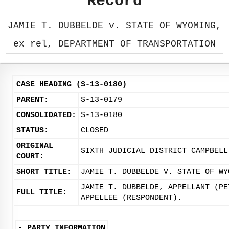
Record
JAMIE T. DUBBELDE v. STATE OF WYOMING,
ex rel, DEPARTMENT OF TRANSPORTATION
CASE HEADING (S-13-0180)
PARENT:
S-13-0179
CONSOLIDATED:
S-13-0180
STATUS:
CLOSED
ORIGINAL
SIXTH JUDICIAL DISTRICT CAMPBELL
COURT:
SHORT TITLE:
JAMIE T. DUBBELDE V. STATE OF WY
JAMIE T. DUBBELDE, APPELLANT (PE
FULL TITLE:
APPELLEE (RESPONDENT).
-
PARTY INFORMATION