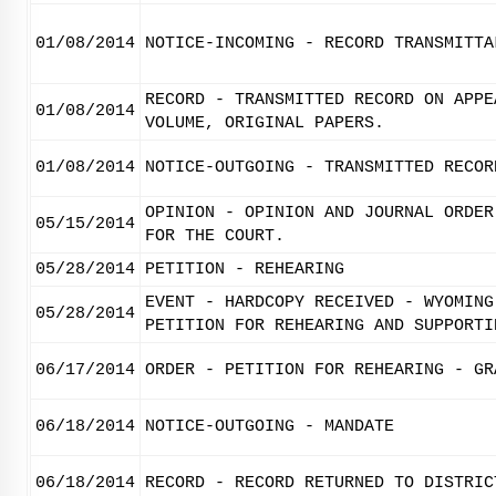
01/08/2014
NOTICE-INCOMING - RECORD TRANSMITTA
RECORD - TRANSMITTED RECORD ON APPE
01/08/2014
VOLUME, ORIGINAL PAPERS.
01/08/2014
NOTICE-OUTGOING - TRANSMITTED RECOR
OPINION - OPINION AND JOURNAL ORDER
05/15/2014
FOR THE COURT.
05/28/2014
PETITION - REHEARING
EVENT - HARDCOPY RECEIVED - WYOMING
05/28/2014
PETITION FOR REHEARING AND SUPPORTI
06/17/2014
ORDER - PETITION FOR REHEARING - GR
06/18/2014
NOTICE-OUTGOING - MANDATE
06/18/2014
RECORD - RECORD RETURNED TO DISTRIC