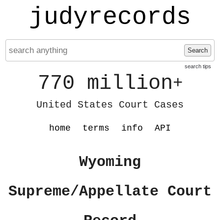
judyrecords
Search
search tips
770 million
+
United States Court Cases
home
terms
info
API
Wyoming
Supreme/Appellate Court