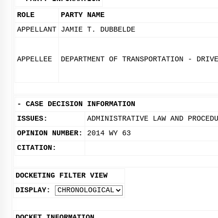
ROLE
PARTY NAME
APPELLANT
JAMIE T. DUBBELDE
APPELLEE
DEPARTMENT OF TRANSPORTATION - DRIV
-
CASE DECISION INFORMATION
ISSUES:
ADMINISTRATIVE LAW AND PROCED
OPINION NUMBER:
2014 WY 63
CITATION:
DOCKETING FILTER VIEW
DISPLAY:
DOCKET INFORMATION