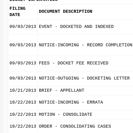
FILING
DOCUMENT DESCRIPTION
DATE
09/03/2013
EVENT - DOCKETED AND INDEXED
09/03/2013
NOTICE-INCOMING - RECORD COMPLETION
09/03/2013
FEES - DOCKET FEE RECEIVED
09/03/2013
NOTICE-OUTGOING - DOCKETING LETTER
10/21/2013
BRIEF - APPELLANT
10/22/2013
NOTICE-INCOMING - ERRATA
10/22/2013
MOTION - CONSOLIDATE
10/22/2013
ORDER - CONSOLIDATING CASES