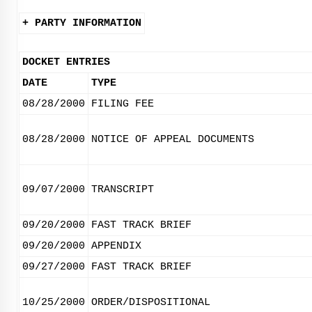
+ PARTY INFORMATION
DOCKET ENTRIES
DATE
TYPE
08/28/2000
FILING FEE
08/28/2000
NOTICE OF APPEAL DOCUMENTS
09/07/2000
TRANSCRIPT
09/20/2000
FAST TRACK BRIEF
09/20/2000
APPENDIX
09/27/2000
FAST TRACK BRIEF
10/25/2000
ORDER/DISPOSITIONAL