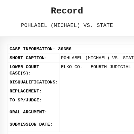
Record
POHLABEL (MICHAEL) VS. STATE
CASE INFORMATION: 36656
SHORT CAPTION:
POHLABEL (MICHAEL) VS. STAT
LOWER COURT
ELKO CO. - FOURTH JUDICIAL 
CASE(S):
DISQUALIFICATIONS:
REPLACEMENT:
TO SP/JUDGE:
ORAL ARGUMENT:
SUBMISSION DATE: