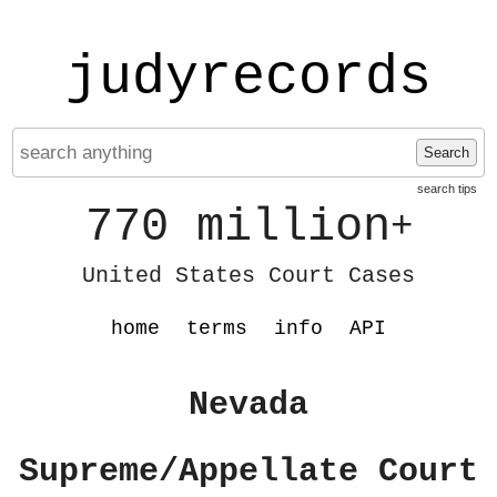
judyrecords
Search
search tips
770 million
+
United States Court Cases
home
terms
info
API
Nevada
Supreme/Appellate Court