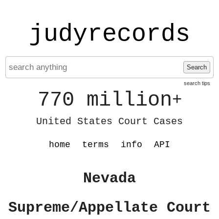
judyrecords
Search
search tips
770 million
+
United States Court Cases
home
terms
info
API
Nevada
Supreme/Appellate Court