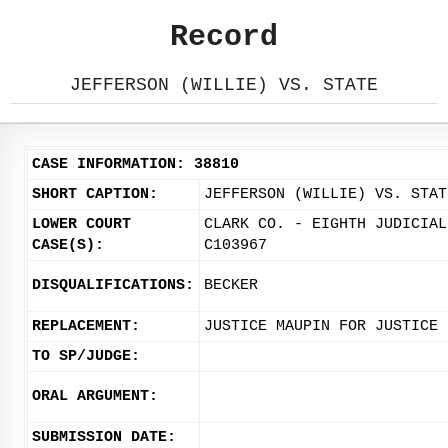
Record
JEFFERSON (WILLIE) VS. STATE
CASE INFORMATION: 38810
SHORT CAPTION:
JEFFERSON (WILLIE) VS. STAT
LOWER COURT
CLARK CO. - EIGHTH JUDICIAL
CASE(S):
C103967
DISQUALIFICATIONS:
BECKER
REPLACEMENT:
JUSTICE MAUPIN FOR JUSTICE 
TO SP/JUDGE:
ORAL ARGUMENT:
SUBMISSION DATE: