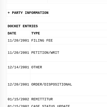
+ PARTY INFORMATION
DOCKET ENTRIES
DATE
TYPE
11/20/2001
FILING FEE
11/20/2001
PETITION/WRIT
12/14/2001
OTHER
12/20/2001
ORDER/DISPOSITIONAL
01/15/2002
REMITTITUR
01/15/2002
CASE STATUS UPDATE