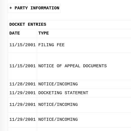
+ PARTY INFORMATION
DOCKET ENTRIES
DATE
TYPE
11/15/2001
FILING FEE
11/15/2001
NOTICE OF APPEAL DOCUMENTS
11/28/2001
NOTICE/INCOMING
11/29/2001
DOCKETING STATEMENT
11/29/2001
NOTICE/INCOMING
11/29/2001
NOTICE/INCOMING