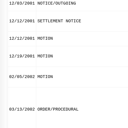
12/03/2001
NOTICE/OUTGOING
12/12/2001
SETTLEMENT NOTICE
12/12/2001
MOTION
12/19/2001
MOTION
02/05/2002
MOTION
03/13/2002
ORDER/PROCEDURAL