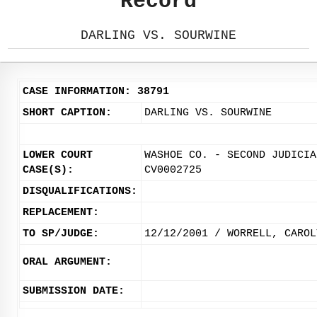
Record
DARLING VS. SOURWINE
CASE INFORMATION: 38791
SHORT CAPTION:
DARLING VS. SOURWINE
LOWER COURT
WASHOE CO. - SECOND JUDICIA
CASE(S):
CV0002725
DISQUALIFICATIONS:
REPLACEMENT:
TO SP/JUDGE:
12/12/2001 / WORRELL, CAROL
ORAL ARGUMENT:
SUBMISSION DATE: