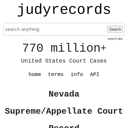
judyrecords
Search
search tips
770 million
+
United States Court Cases
home
terms
info
API
Nevada
Supreme/Appellate Court