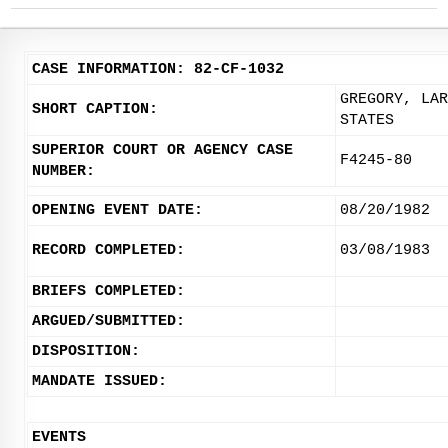
CASE INFORMATION: 82-CF-1032
GREGORY, LAR
SHORT CAPTION:
STATES
SUPERIOR COURT OR AGENCY CASE
F4245-80
NUMBER:
OPENING EVENT DATE:
08/20/1982
RECORD COMPLETED:
03/08/1983
BRIEFS COMPLETED:
ARGUED/SUBMITTED:
DISPOSITION:
MANDATE ISSUED:
EVENTS