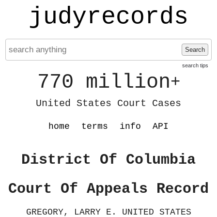
judyrecords
Search
search tips
770 million
+
United States Court Cases
home
terms
info
API
District Of Columbia
Court Of Appeals Record
GREGORY, LARRY E. UNITED STATES