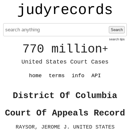
judyrecords
Search
search tips
770 million
+
United States Court Cases
home
terms
info
API
District Of Columbia
Court Of Appeals Record
RAYSOR, JEROME J. UNITED STATES