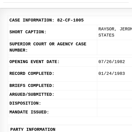
CASE INFORMATION: 82-CF-1005
RAYSOR, JERO
SHORT CAPTION:
STATES
SUPERIOR COURT OR AGENCY CASE
NUMBER:
OPENING EVENT DATE:
07/26/1982
RECORD COMPLETED:
01/24/1983
BRIEFS COMPLETED:
ARGUED/SUBMITTED:
DISPOSITION:
MANDATE ISSUED:
PARTY INFORMATION