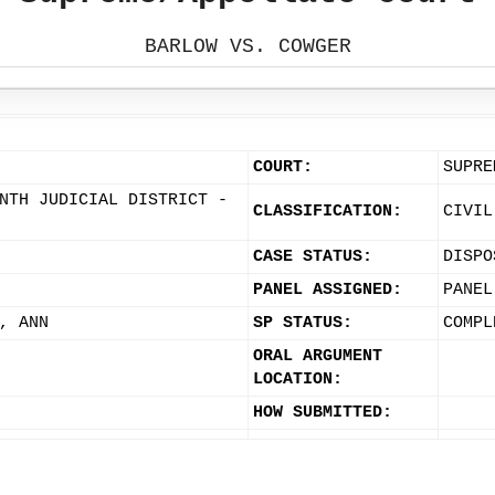
BARLOW VS. COWGER
COURT:
SUPRE
NTH JUDICIAL DISTRICT -
CLASSIFICATION:
CIVIL
CASE STATUS:
DISPO
PANEL ASSIGNED:
PANEL
, ANN
SP STATUS:
COMPL
ORAL ARGUMENT
LOCATION:
HOW SUBMITTED: