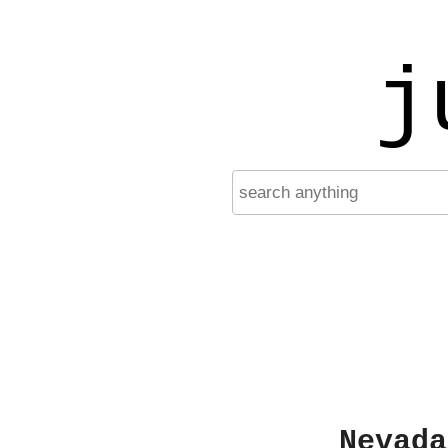
j
Nevada