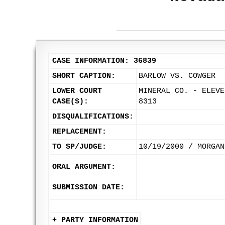
CASE INFORMATION: 36839
SHORT CAPTION:
BARLOW VS. COWGER
LOWER COURT
MINERAL CO. - ELEVE
CASE(S):
8313
DISQUALIFICATIONS:
REPLACEMENT:
TO SP/JUDGE:
10/19/2000 / MORGAN
ORAL ARGUMENT:
SUBMISSION DATE:
+ PARTY INFORMATION