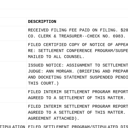
DESCRIPTION
RECEIVED FILING FEE PAID ON FILING. $2
CO. CLERK & TREASURER--CHECK NO. 6983.
FILED CERTIFIED COPY OF NOTICE OF APPE
RE: SETTLEMENT CONFERENCE PROGRAM/SUSP
MAILED TO ALL COUNSEL.
ISSUED NOTICE: ASSIGNMENT TO SETTLEMEN
JUDGE: ANN MORGAN. (BRIEFING AND PREPA
AND DOCKETING STATEMENT SUSPENDED PEND
THIS COURT.)
FILED INTERIM SETTLEMENT PROGRAM REPOR
AGREED TO A SETTLEMENT OF THIS MATTER.
FILED INTERIM SETTLEMENT PROGRAM REPOR
AGREED TO A SETTLEMENT OF THIS MATTER.
AGREEMENT ATTACHED).
TIPULATION
FILED SETTLEMENT PROGRAM/STIPULATED DI