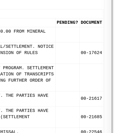
PENDING?
DOCUMENT
00.00 FROM MINERAL
AL/SETTLEMENT. NOTICE
ENSION OF RULES
00-17624
T PROGRAM. SETTLEMENT
RATION OF TRANSCRIPTS
ING FURTHER ORDER OF
T. THE PARTIES HAVE
00-21617
T. THE PARTIES HAVE
 (SETTLEMENT
00-21685
SMISSAL.
00-22546