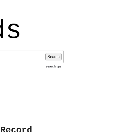
ds
Search
search tips
 Record