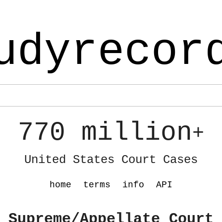
udyrecor
770 million
+
United States Court Cases
home
terms
info
API
 Supreme/Appellate Court