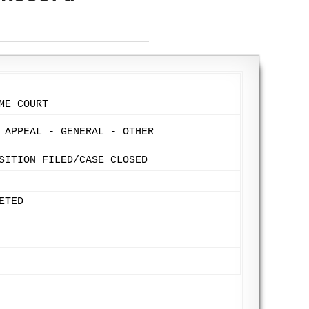
ME COURT
 APPEAL - GENERAL - OTHER
SITION FILED/CASE CLOSED
ETED