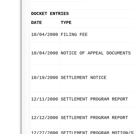
DOCKET ENTRIES
DATE
TYPE
10/04/2000
FILING FEE
10/04/2000
NOTICE OF APPEAL DOCUMENTS
10/19/2000
SETTLEMENT NOTICE
12/11/2000
SETTLEMENT PROGRAM REPORT
12/12/2000
SETTLEMENT PROGRAM REPORT
12/27/2000
SETTLEMENT PROGRAM MOTION/S