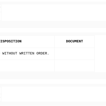
T
DISPOSITION
DOCUMENT
D WITHOUT WRITTEN ORDER.
D