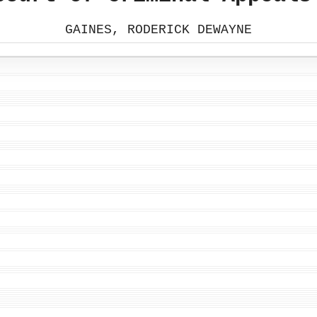
GAINES, RODERICK DEWAYNE