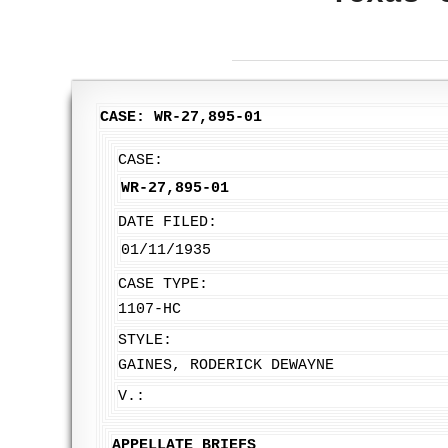
CASE: WR-27,895-01
CASE:
WR-27,895-01
DATE FILED:
01/11/1935
CASE TYPE:
1107-HC
STYLE:
GAINES, RODERICK DEWAYNE
V.:
APPELLATE BRIEFS