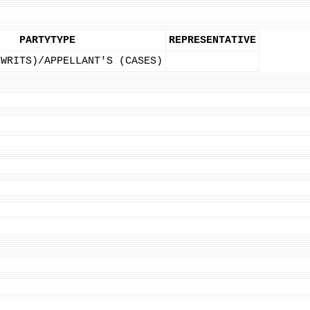
PARTYTYPE
REPRESENTATIVE
(WRITS)/APPELLANT'S (CASES)