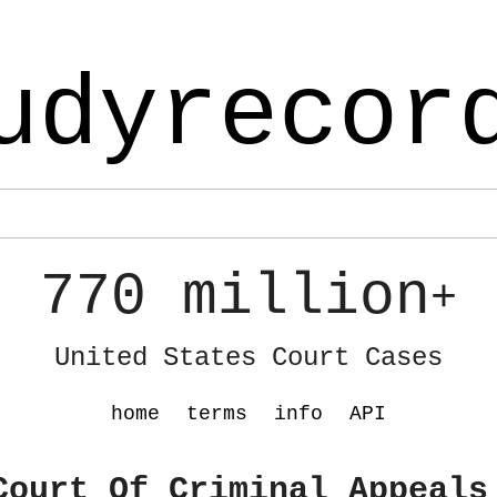
udyrecor
770 million
+
United States Court Cases
home
terms
info
API
Court Of Criminal Appeals