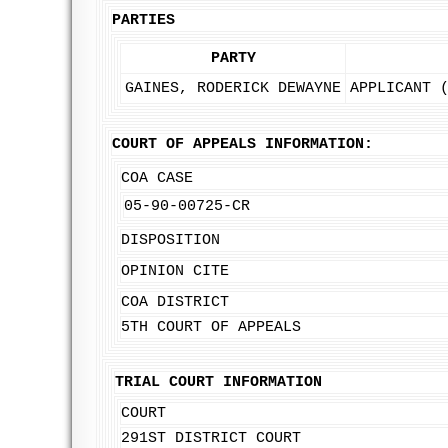
PARTIES
PARTY
GAINES, RODERICK DEWAYNE
APPLICANT 
COURT OF APPEALS INFORMATION:
COA CASE
05-90-00725-CR
DISPOSITION
OPINION CITE
COA DISTRICT
5TH COURT OF APPEALS
TRIAL COURT INFORMATION
COURT
291ST DISTRICT COURT