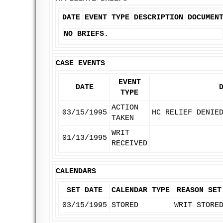
DATE
EVENT TYPE
DESCRIPTION
DOCUMEN
NO BRIEFS.
CASE EVENTS
EVENT
DATE
TYPE
ACTION
03/15/1995
HC RELIEF DENIE
TAKEN
WRIT
01/13/1995
RECEIVED
CALENDARS
SET DATE
CALENDAR TYPE
REASON SET
03/15/1995
STORED
WRIT STORE