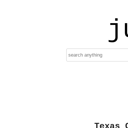
j
Texas 