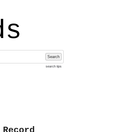
ds
Search
search tips
 Record