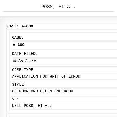
POSS, ET AL.
CASE: A-689
CASE:
A-689
DATE FILED:
08/28/1945
CASE TYPE:
APPLICATION FOR WRIT OF ERROR
STYLE:
SHERMAN AND HELEN ANDERSON
V.:
NELL POSS, ET AL.