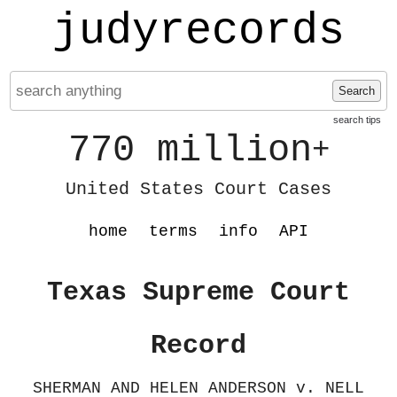
judyrecords
Search
search tips
770 million
+
United States Court Cases
home
terms
info
API
Texas Supreme Court
Record
SHERMAN AND HELEN ANDERSON v. NELL