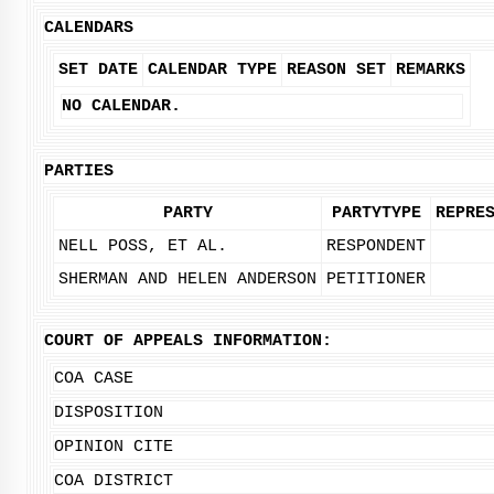
CALENDARS
SET DATE
CALENDAR TYPE
REASON SET
REMARKS
NO CALENDAR.
PARTIES
PARTY
PARTYTYPE
REPRE
NELL POSS, ET AL.
RESPONDENT
SHERMAN AND HELEN ANDERSON
PETITIONER
COURT OF APPEALS INFORMATION:
COA CASE
DISPOSITION
OPINION CITE
COA DISTRICT