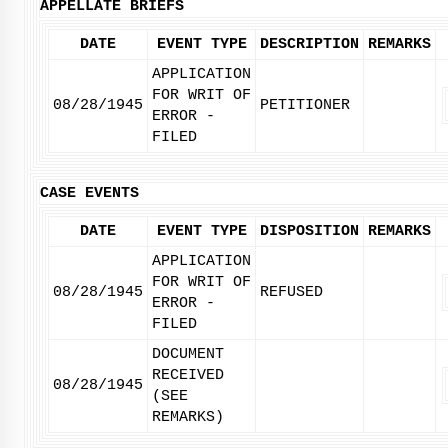
APPELLATE BRIEFS
DATE
EVENT TYPE
DESCRIPTION
REMARKS
APPLICATION
FOR WRIT OF
08/28/1945
PETITIONER
ERROR -
FILED
CASE EVENTS
DATE
EVENT TYPE
DISPOSITION
REMARKS
APPLICATION
FOR WRIT OF
08/28/1945
REFUSED
ERROR -
FILED
DOCUMENT
RECEIVED
08/28/1945
(SEE
REMARKS)