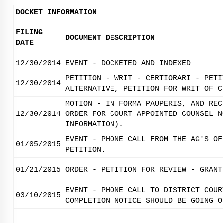
DOCKET INFORMATION
FILING
DOCUMENT DESCRIPTION
DATE
12/30/2014
EVENT - DOCKETED AND INDEXED
PETITION - WRIT - CERTIORARI - PETI
12/30/2014
ALTERNATIVE, PETITION FOR WRIT OF C
MOTION - IN FORMA PAUPERIS, AND REC
12/30/2014
ORDER FOR COURT APPOINTED COUNSEL N
INFORMATION).
EVENT - PHONE CALL FROM THE AG'S OF
01/05/2015
PETITION.
01/21/2015
ORDER - PETITION FOR REVIEW - GRANT
EVENT - PHONE CALL TO DISTRICT COUR
03/10/2015
COMPLETION NOTICE SHOULD BE GOING O