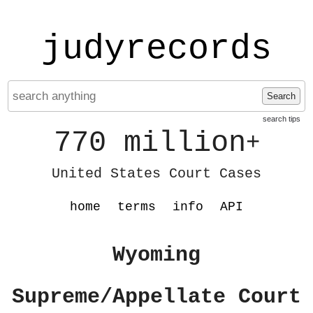
judyrecords
Search
search tips
770 million
+
United States Court Cases
home
terms
info
API
Wyoming
Supreme/Appellate Court