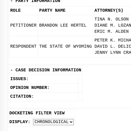
-
PARTY INFORMATION
ROLE
PARTY NAME
ATTORNEY(S)
TINA N. OLSON
PETITIONER
BRANDON LEE HERTEL
DIANE M. LOZA
ERIC M. ALDEN
PETER K. MICH
RESPONDENT
THE STATE OF WYOMING
DAVID L. DELI
JENNY LYNN CR
-
CASE DECISION INFORMATION
ISSUES:
OPINION NUMBER:
CITATION:
DOCKETING FILTER VIEW
DISPLAY: