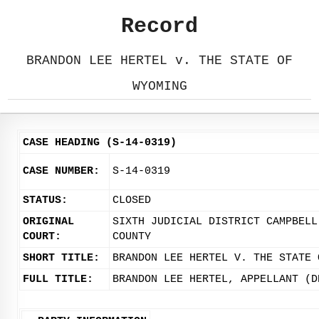
Record
BRANDON LEE HERTEL v. THE STATE OF
WYOMING
CASE HEADING (S-14-0319)
CASE NUMBER:
S-14-0319
STATUS:
CLOSED
ORIGINAL
SIXTH JUDICIAL DISTRICT CAMPBELL
COURT:
COUNTY
SHORT TITLE:
BRANDON LEE HERTEL V. THE STATE 
FULL TITLE:
BRANDON LEE HERTEL, APPELLANT (D