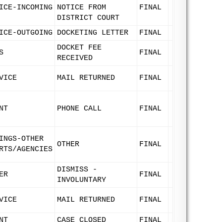
ICE-INCOMING
NOTICE FROM
FINAL
DISTRICT COURT
ICE-OUTGOING
DOCKETING LETTER
FINAL
DOCKET FEE
S
FINAL
RECEIVED
VICE
MAIL RETURNED
FINAL
NT
PHONE CALL
FINAL
INGS-OTHER
OTHER
FINAL
RTS/AGENCIES
DISMISS -
ER
FINAL
INVOLUNTARY
VICE
MAIL RETURNED
FINAL
NT
CASE CLOSED
FINAL