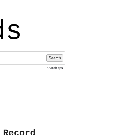
ds
Search
search tips
 Record