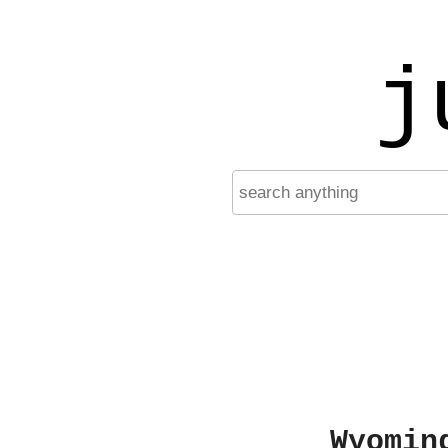
j
Wyomin