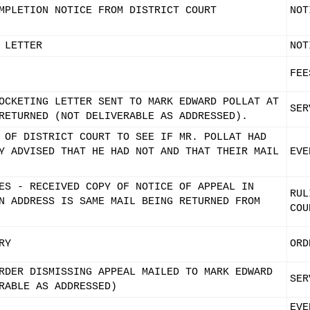
MPLETION NOTICE FROM DISTRICT COURT
NOT
 LETTER
NOT
FEE
OCKETING LETTER SENT TO MARK EDWARD POLLAT AT
SER
RETURNED (NOT DELIVERABLE AS ADDRESSED).
 OF DISTRICT COURT TO SEE IF MR. POLLAT HAD
Y ADVISED THAT HE HAD NOT AND THAT THEIR MAIL
EVE
ES - RECEIVED COPY OF NOTICE OF APPEAL IN
RUL
N ADDRESS IS SAME MAIL BEING RETURNED FROM
COU
RY
ORD
RDER DISMISSING APPEAL MAILED TO MARK EDWARD
SER
RABLE AS ADDRESSED)
EVE