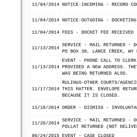
11/04/2014
NOTICE-INCOMING - RECORD CO
11/04/2014
NOTICE-OUTGOING - DOCKETING
11/04/2014
FEES - DOCKET FEE RECEIVED
SERVICE - MAIL RETURNED - D
11/13/2014
PO BOX 38, LANCE CREEK, WY 
EVENT - PHONE CALL TO CLERK
11/13/2014
PROVIDED A NEW ADDRESS. THE
WAS BEING RETURNED ALSO.
RULINGS-OTHER COURTS/AGENCI
11/17/2014
THIS MATTER. ENVELOPE RETUR
BECAUSE IT IS CLOSED.
11/18/2014
ORDER - DISMISS - INVOLUNTA
SERVICE - MAIL RETURNED - O
11/26/2014
POLLAT RETURNED (NOT DELIVE
06/24/2015
EVENT - CASE CLOSED