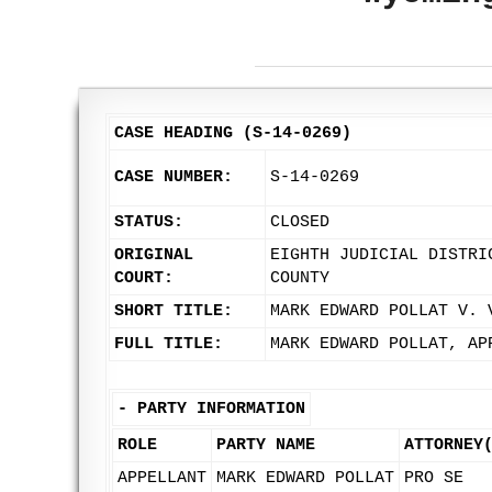
CASE HEADING (S-14-0269)
CASE NUMBER:
S-14-0269
STATUS:
CLOSED
ORIGINAL
EIGHTH JUDICIAL DISTRI
COURT:
COUNTY
SHORT TITLE:
MARK EDWARD POLLAT V. 
FULL TITLE:
MARK EDWARD POLLAT, AP
-
PARTY INFORMATION
ROLE
PARTY NAME
ATTORNEY
APPELLANT
MARK EDWARD POLLAT
PRO SE