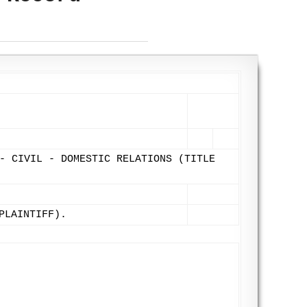
- CIVIL - DOMESTIC RELATIONS (TITLE
PLAINTIFF).