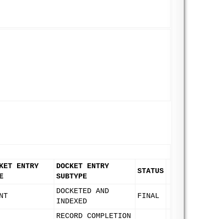
KET ENTRY
DOCKET ENTRY
STATUS
E
SUBTYPE
DOCKETED AND
NT
FINAL
INDEXED
RECORD COMPLETION