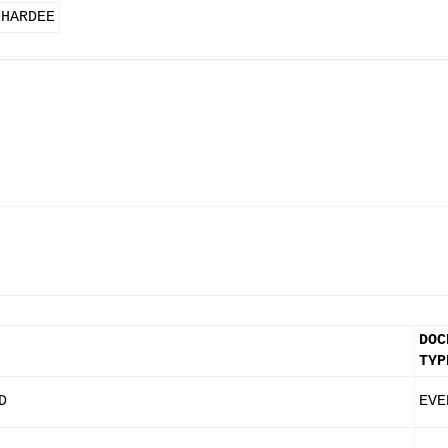
 HARDEE
DOC
TYP
D
EVE