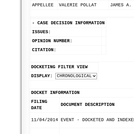
APPELLEE
VALERIE POLLAT
JAMES A.
-
CASE DECISION INFORMATION
ISSUES:
OPINION NUMBER:
CITATION:
DOCKETING FILTER VIEW
DISPLAY:
DOCKET INFORMATION
FILING
DOCUMENT DESCRIPTION
DATE
11/04/2014
EVENT - DOCKETED AND INDEXE