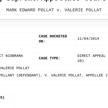
MARK EDWARD POLLAT v. VALERIE POLLAT
CASE DOCKETED
11/04/2014
ON:
CT NIOBRARA
DIRECT APPEAL 
CASE TYPE:
20)
VALERIE POLLAT
PELLANT (DEFENDANT), V. VALERIE POLLAT, APPELLEE (
(S)