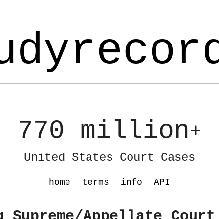
udyrecor
770 million
+
United States Court Cases
home
terms
info
API
g Supreme/Appellate Court