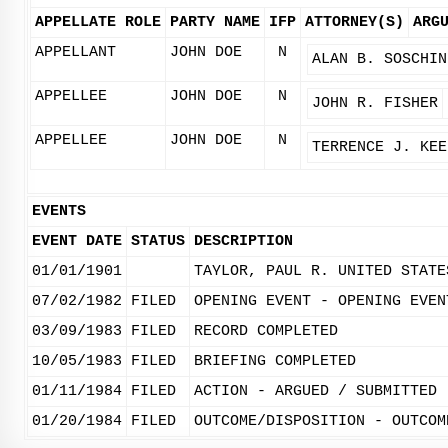
APPELLATE ROLE
PARTY NAME
IFP
ATTORNEY(S)
ARG
APPELLANT
JOHN DOE
N
ALAN B. SOSCHIN
APPELLEE
JOHN DOE
N
JOHN R. FISHER
APPELLEE
JOHN DOE
N
TERRENCE J. KEE
EVENTS
EVENT DATE
STATUS
DESCRIPTION
01/01/1901
TAYLOR, PAUL R. UNITED STATE
07/02/1982
FILED
OPENING EVENT - OPENING EVEN
03/09/1983
FILED
RECORD COMPLETED
10/05/1983
FILED
BRIEFING COMPLETED
01/11/1984
FILED
ACTION - ARGUED / SUBMITTED
01/20/1984
FILED
OUTCOME/DISPOSITION - OUTCOM