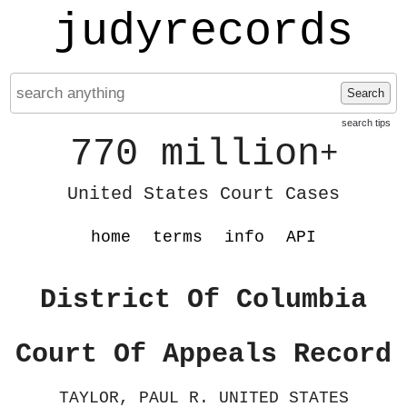
judyrecords
Search
search tips
770 million
+
United States Court Cases
home
terms
info
API
District Of Columbia
Court Of Appeals Record
TAYLOR, PAUL R. UNITED STATES