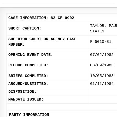
CASE INFORMATION: 82-CF-0902
TAYLOR, PAU
SHORT CAPTION:
STATES
SUPERIOR COURT OR AGENCY CASE
F 5010-81
NUMBER:
OPENING EVENT DATE:
07/02/1982
RECORD COMPLETED:
03/09/1983
BRIEFS COMPLETED:
10/05/1983
ARGUED/SUBMITTED:
01/11/1984
DISPOSITION:
MANDATE ISSUED:
PARTY INFORMATION