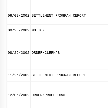
08/02/2002
SETTLEMENT PROGRAM REPORT
08/23/2002
MOTION
08/29/2002
ORDER/CLERK'S
11/26/2002
SETTLEMENT PROGRAM REPORT
12/05/2002
ORDER/PROCEDURAL