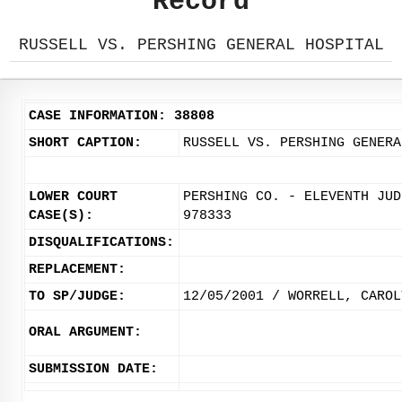
Record
RUSSELL VS. PERSHING GENERAL HOSPITAL
CASE INFORMATION: 38808
SHORT CAPTION:
RUSSELL VS. PERSHING GENERA
LOWER COURT
PERSHING CO. - ELEVENTH JUD
CASE(S):
978333
DISQUALIFICATIONS:
REPLACEMENT:
TO SP/JUDGE:
12/05/2001 / WORRELL, CAROL
ORAL ARGUMENT:
SUBMISSION DATE: