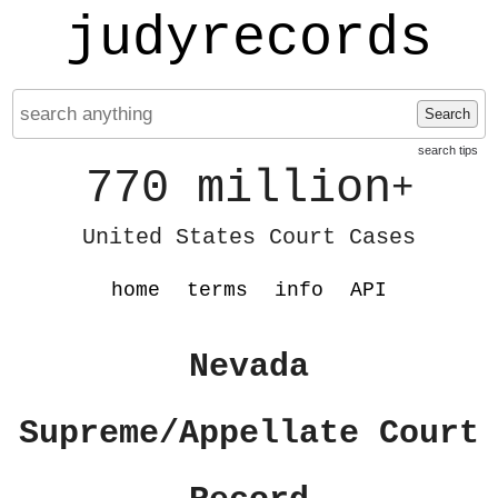
judyrecords
Search
search tips
770 million
+
United States Court Cases
home
terms
info
API
Nevada
Supreme/Appellate Court