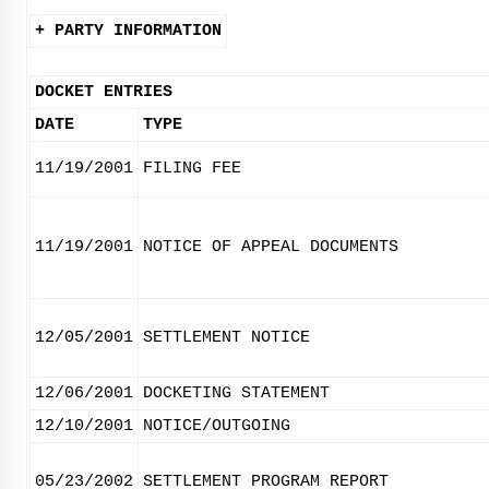
+ PARTY INFORMATION
DOCKET ENTRIES
DATE
TYPE
11/19/2001
FILING FEE
11/19/2001
NOTICE OF APPEAL DOCUMENTS
12/05/2001
SETTLEMENT NOTICE
12/06/2001
DOCKETING STATEMENT
12/10/2001
NOTICE/OUTGOING
05/23/2002
SETTLEMENT PROGRAM REPORT