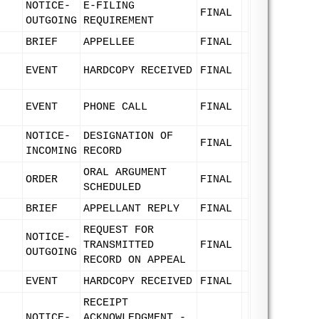
NOTICE-
E-FILING
FINAL
OUTGOING
REQUIREMENT
BRIEF
APPELLEE
FINAL
EVENT
HARDCOPY RECEIVED
FINAL
EVENT
PHONE CALL
FINAL
NOTICE-
DESIGNATION OF
FINAL
INCOMING
RECORD
ORAL ARGUMENT
ORDER
FINAL
SCHEDULED
BRIEF
APPELLANT REPLY
FINAL
REQUEST FOR
NOTICE-
TRANSMITTED
FINAL
OUTGOING
RECORD ON APPEAL
EVENT
HARDCOPY RECEIVED
FINAL
RECEIPT
NOTICE-
ACKNOWLEDGMENT -