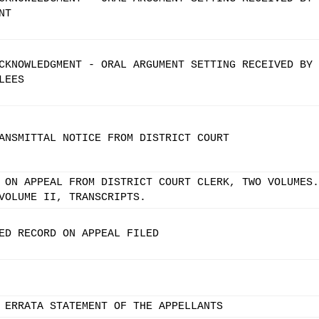
NT
CKNOWLEDGMENT - ORAL ARGUMENT SETTING RECEIVED BY
LEES
ANSMITTAL NOTICE FROM DISTRICT COURT
 ON APPEAL FROM DISTRICT COURT CLERK, TWO VOLUMES.
VOLUME II, TRANSCRIPTS.
ED RECORD ON APPEAL FILED
 ERRATA STATEMENT OF THE APPELLANTS