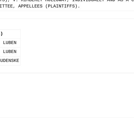
TS), V. KIMBERLY HOLLOWAY, INDIVIDUALLY AND AS A C
ITTEE, APPELLEES (PLAINTIFFS).
S)
. LUBEN
. LUBEN
BUDENSKE