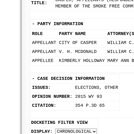
CASPER, APPELLANTS (RESPONDEN
TITLE:
MEMBER OF THE SMOKE FREE COMM
-
PARTY INFORMATION
ROLE
PARTY NAME
ATTORNEY(
APPELLANT
CITY OF CASPER
WILLIAM C
APPELLANT
V. H. MCDONALD
WILLIAM C
APPELLEE
KIMBERLY HOLLOWAY
MARY ANN 
-
CASE DECISION INFORMATION
ISSUES:
ELECTIONS, OTHER
OPINION NUMBER:
2015 WY 93
CITATION:
354 P.3D 65
DOCKETING FILTER VIEW
DISPLAY: