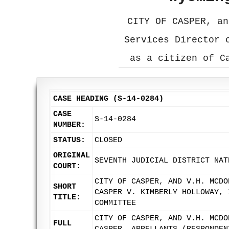
CITY OF CASPER, an
Services Director 
as a citizen of C
CASE HEADING (S-14-0284)
CASE
S-14-0284
NUMBER:
STATUS:
CLOSED
ORIGINAL
SEVENTH JUDICIAL DISTRICT NAT
COURT:
CITY OF CASPER, AND V.H. MCDO
SHORT
CASPER V. KIMBERLY HOLLOWAY, 
TITLE:
COMMITTEE
CITY OF CASPER, AND V.H. MCDO
FULL