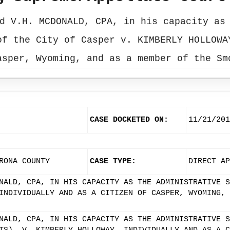
d V.H. MCDONALD, CPA, in his capacity as
of the City of Casper v. KIMBERLY HOLLOWA
asper, Wyoming, and as a member of the Sm
CASE DOCKETED ON:
11/21/201
RONA COUNTY
CASE TYPE:
DIRECT AP
NALD, CPA, IN HIS CAPACITY AS THE ADMINISTRATIVE S
INDIVIDUALLY AND AS A CITIZEN OF CASPER, WYOMING, 
NALD, CPA, IN HIS CAPACITY AS THE ADMINISTRATIVE S