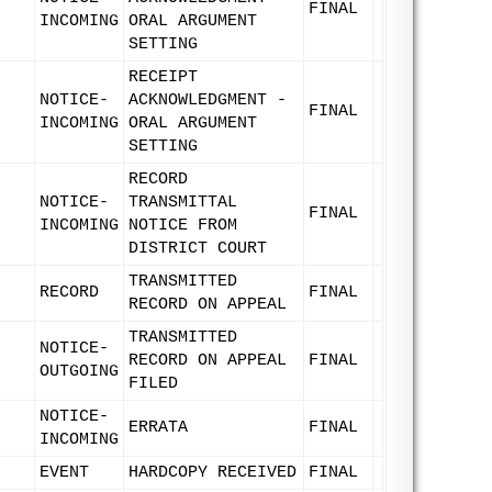
FINAL
INCOMING
ORAL ARGUMENT
SETTING
RECEIPT
NOTICE-
ACKNOWLEDGMENT -
FINAL
INCOMING
ORAL ARGUMENT
SETTING
RECORD
NOTICE-
TRANSMITTAL
FINAL
INCOMING
NOTICE FROM
DISTRICT COURT
TRANSMITTED
RECORD
FINAL
RECORD ON APPEAL
TRANSMITTED
NOTICE-
RECORD ON APPEAL
FINAL
OUTGOING
FILED
NOTICE-
ERRATA
FINAL
INCOMING
EVENT
HARDCOPY RECEIVED
FINAL