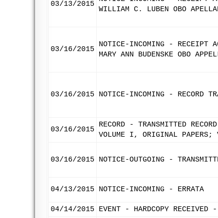
03/13/2015
WILLIAM C. LUBEN OBO APELLA
NOTICE-INCOMING - RECEIPT A
03/16/2015
MARY ANN BUDENSKE OBO APPEL
03/16/2015
NOTICE-INCOMING - RECORD TR
RECORD - TRANSMITTED RECORD
03/16/2015
VOLUME I, ORIGINAL PAPERS; 
03/16/2015
NOTICE-OUTGOING - TRANSMITT
04/13/2015
NOTICE-INCOMING - ERRATA
04/14/2015
EVENT - HARDCOPY RECEIVED -