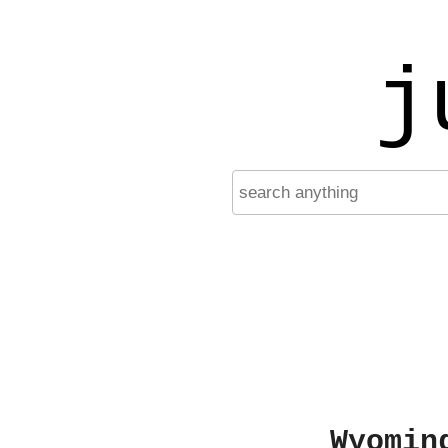
j
Wyomin