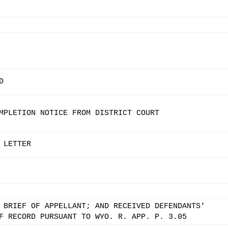
D
MPLETION NOTICE FROM DISTRICT COURT
 LETTER
 BRIEF OF APPELLANT; AND RECEIVED DEFENDANTS'
F RECORD PURSUANT TO WYO. R. APP. P. 3.05