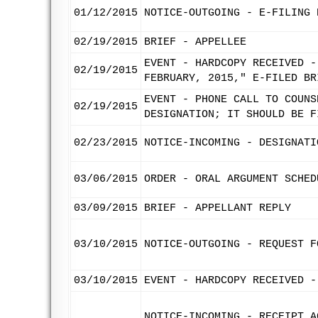
01/12/2015
NOTICE-OUTGOING - E-FILING 
02/19/2015
BRIEF - APPELLEE
EVENT - HARDCOPY RECEIVED -
02/19/2015
FEBRUARY, 2015," E-FILED BR
EVENT - PHONE CALL TO COUNS
02/19/2015
DESIGNATION; IT SHOULD BE F
02/23/2015
NOTICE-INCOMING - DESIGNATI
03/06/2015
ORDER - ORAL ARGUMENT SCHED
03/09/2015
BRIEF - APPELLANT REPLY
03/10/2015
NOTICE-OUTGOING - REQUEST F
03/10/2015
EVENT - HARDCOPY RECEIVED -
NOTICE-INCOMING - RECEIPT A