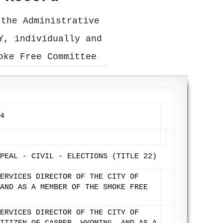
 the Administrative
Y, individually and
oke Free Committee
4
PEAL - CIVIL - ELECTIONS (TITLE 22)
ERVICES DIRECTOR OF THE CITY OF
AND AS A MEMBER OF THE SMOKE FREE
ERVICES DIRECTOR OF THE CITY OF