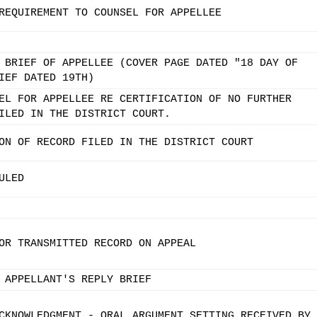
REQUIREMENT TO COUNSEL FOR APPELLEE
 BRIEF OF APPELLEE (COVER PAGE DATED "18 DAY OF
IEF DATED 19TH)
EL FOR APPELLEE RE CERTIFICATION OF NO FURTHER
ILED IN THE DISTRICT COURT.
ON OF RECORD FILED IN THE DISTRICT COURT
ULED
OR TRANSMITTED RECORD ON APPEAL
 APPELLANT'S REPLY BRIEF
CKNOWLEDGMENT - ORAL ARGUMENT SETTING RECEIVED BY