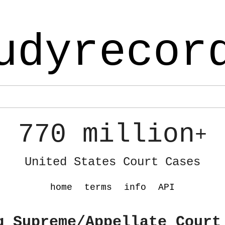
udyrecor
770 million
+
United States Court Cases
home
terms
info
API
g Supreme/Appellate Court