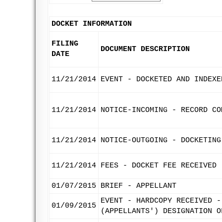
DOCKET INFORMATION
FILING
DOCUMENT DESCRIPTION
DATE
11/21/2014
EVENT - DOCKETED AND INDEXE
11/21/2014
NOTICE-INCOMING - RECORD CO
11/21/2014
NOTICE-OUTGOING - DOCKETING
11/21/2014
FEES - DOCKET FEE RECEIVED
01/07/2015
BRIEF - APPELLANT
EVENT - HARDCOPY RECEIVED -
01/09/2015
(APPELLANTS') DESIGNATION O