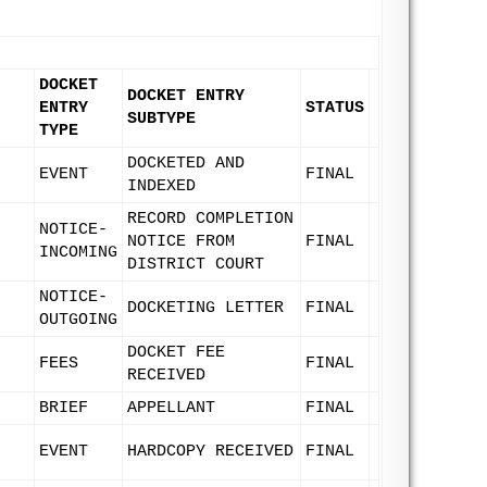
DOCKET
DOCKET ENTRY
ENTRY
STATUS
SUBTYPE
TYPE
DOCKETED AND
EVENT
FINAL
INDEXED
RECORD COMPLETION
NOTICE-
NOTICE FROM
FINAL
INCOMING
DISTRICT COURT
NOTICE-
DOCKETING LETTER
FINAL
OUTGOING
DOCKET FEE
FEES
FINAL
RECEIVED
BRIEF
APPELLANT
FINAL
EVENT
HARDCOPY RECEIVED
FINAL