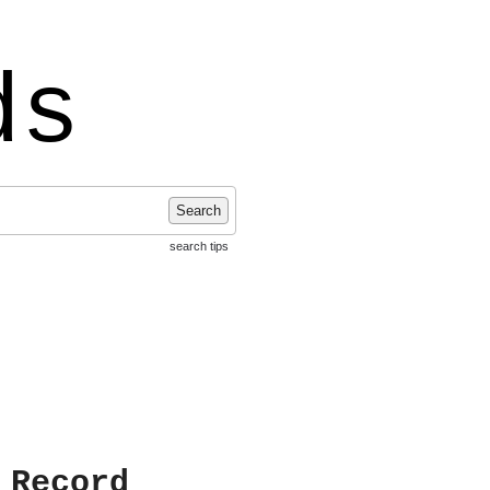
ds
Search
search tips
 Record