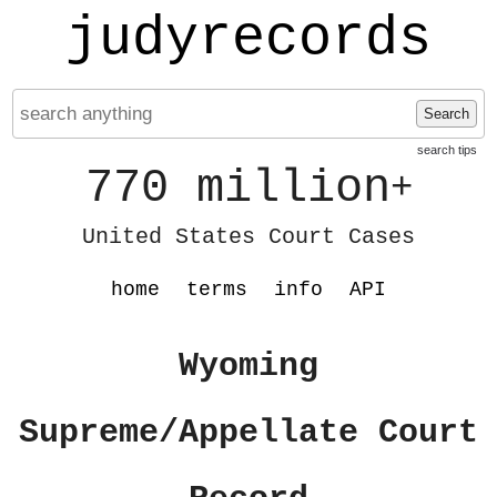
judyrecords
Search
search tips
770 million
+
United States Court Cases
home
terms
info
API
Wyoming
Supreme/Appellate Court