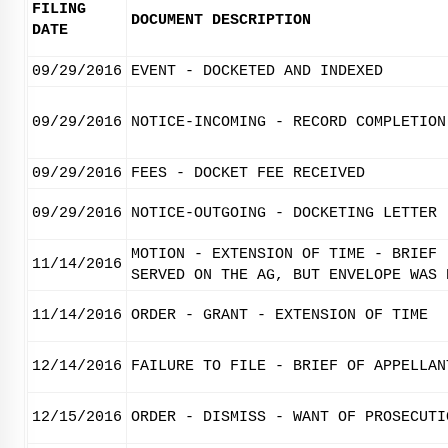
FILING
DOCUMENT DESCRIPTION
DATE
09/29/2016
EVENT - DOCKETED AND INDEXED
09/29/2016
NOTICE-INCOMING - RECORD COMPLETION
09/29/2016
FEES - DOCKET FEE RECEIVED
09/29/2016
NOTICE-OUTGOING - DOCKETING LETTER
MOTION - EXTENSION OF TIME - BRIEF 
11/14/2016
SERVED ON THE AG, BUT ENVELOPE WAS 
11/14/2016
ORDER - GRANT - EXTENSION OF TIME
12/14/2016
FAILURE TO FILE - BRIEF OF APPELLAN
12/15/2016
ORDER - DISMISS - WANT OF PROSECUTI