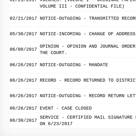
02/21/2017
VOLUMES. (VOLUME I - ORIGINAL PAPER
VOLUME III - CONFIDENTIAL FILE)
02/21/2017
NOTICE-OUTGOING - TRANSMITTED RECOR
05/30/2017
NOTICE-INCOMING - CHANGE OF ADDRESS
OPINION - OPINION AND JOURNAL ORDER
06/08/2017
THE COURT.
06/26/2017
NOTICE-OUTGOING - MANDATE
06/26/2017
RECORD - RECORD RETURNED TO DISTRIC
06/26/2017
NOTICE-OUTGOING - RECORD RETURN LET
06/26/2017
EVENT - CASE CLOSED
SERVICE - CERTIFIED MAIL SIGNATURE 
06/30/2017
ON 6/23/2017