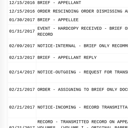
12/15/2016
BRIEF - APPELLANT
12/15/2016
ORDER RESCINDING ORDER DISMISSING A
01/30/2017
BRIEF - APPELLEE
EVENT - HARDCOPY RECEIVED - BRIEF O
01/31/2017
RECORD
02/09/2017
NOTICE-INTERNAL - BRIEF ONLY RECOMM
02/13/2017
BRIEF - APPELLANT REPLY
02/14/2017
NOTICE-OUTGOING - REQUEST FOR TRANS
02/21/2017
ORDER - ASSIGNING TO BRIEF ONLY DOC
02/21/2017
NOTICE-INCOMING - RECORD TRANSMITTA
RECORD - TRANSMITTED RECORD ON APPE