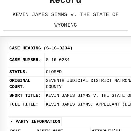
Record
KEVIN JAMES SIMMS v. THE STATE OF
WYOMING
CASE HEADING (S-16-0234)
CASE NUMBER:
S-16-0234
STATUS:
CLOSED
ORIGINAL
SEVENTH JUDICIAL DISTRICT NATRON
COURT:
COUNTY
SHORT TITLE:
KEVIN JAMES SIMMS V. THE STATE O
FULL TITLE:
KEVIN JAMES SIMMS, APPELLANT (DE
-
PARTY INFORMATION