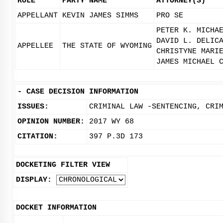
ROLE
PARTY NAME
ATTORNEY(S)
APPELLANT
KEVIN JAMES SIMMS
PRO SE
PETER K. MICHA
DAVID L. DELIC
APPELLEE
THE STATE OF WYOMING
CHRISTYNE MARI
JAMES MICHAEL 
-
CASE DECISION INFORMATION
ISSUES:
CRIMINAL LAW -SENTENCING, CRI
OPINION NUMBER:
2017 WY 68
CITATION:
397 P.3D 173
DOCKETING FILTER VIEW
DISPLAY:
DOCKET INFORMATION